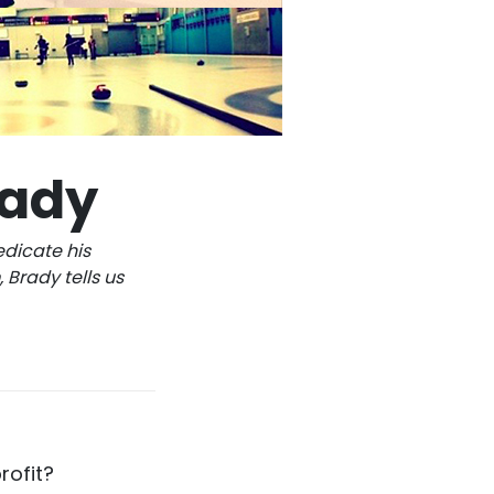
rady
edicate his
 Brady tells us
rofit?