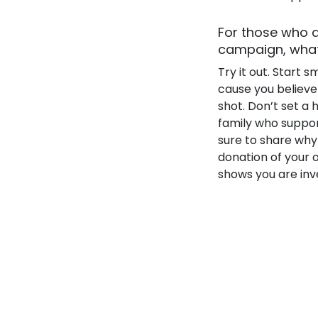
For those who a
campaign, what 
Try it out. Start 
cause you believe i
shot. Don’t set a 
family who suppor
sure to share why
donation of your 
shows you are inve