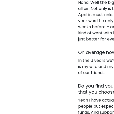
Haha. Well the bi
affair. Not only is
April in most rink
year was the only
weeks before – an
kind of went with i
just better for ev
On average how
In the 6 years we’
is my wife and my
of our friends.
Do you find you
that you choos
Yeah I have actual
people but especia
funds. And support