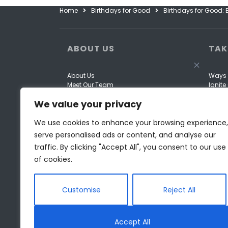
Home
Birthdays for Good
Birthdays for Good:
ABOUT US
TAK
About Us
Ways 
Meet Our Team
Ignit
Our Work
Come 
We value your privacy
Our Story
Fundra
Opportunities
Donor 
Financials
We use cookies to enhance your browsing experience,
serve personalised ads or content, and analyse our
traffic. By clicking "Accept All", you consent to our use
of cookies.
Customise
Reject All
Accept All