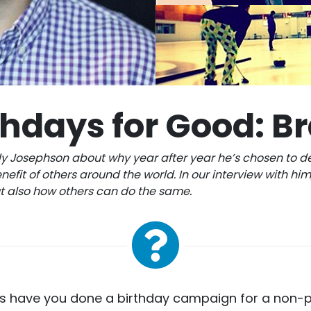
thdays for Good: B
y Josephson about why year after year he’s chosen to d
nefit of others around the world. In our interview with him,
ut also how others can do the same.
 have you done a birthday campaign for a non-p