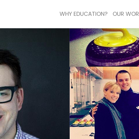
WHY EDUCATION?
OUR WOR