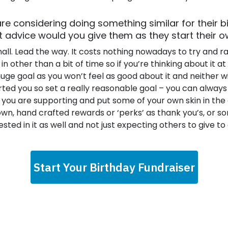
re considering doing something similar for their b
advice would you give them as they start their o
small. Lead the way. It costs nothing nowadays to try and ra
n other than a bit of time so if you’re thinking about it at al
huge goal as you won’t feel as good about it and neither wi
ted you so set a really reasonable goal – you can always 
 you are supporting and put some of your own skin in the
own, hand crafted rewards or ‘perks’ as thank you’s, or s
sted in it as well and not just expecting others to give to