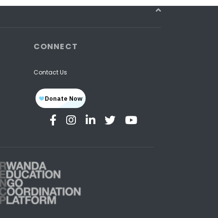
CONNECT
Contact Us