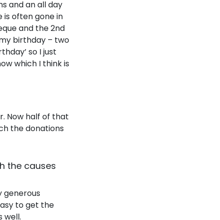
ms and an all day
e is often gone in
rbeque and the 2nd
 my birthday – two
hday’ so I just
now which I think is
r. Now half of that
tch the donations
th the causes
ly generous
easy to get the
 well.