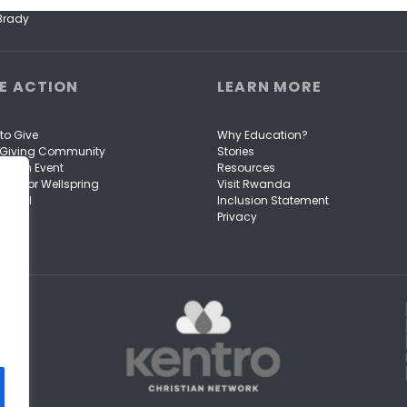
 Brady
E ACTION
LEARN MORE
to Give
Why Education?
e Giving Community
Stories
to an Event
Resources
ise for Wellspring
Visit Rwanda
Portal
Inclusion Statement
Privacy