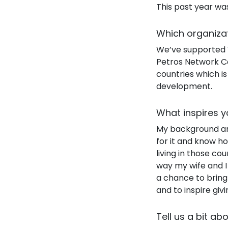
This past year was
Which organiza
We’ve supported W
Petros Network Ca
countries which i
development.
What inspires y
My background and
for it and know ho
living in those cou
way my wife and I 
a chance to bring
and to inspire giv
Tell us a bit ab