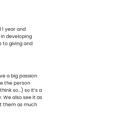
 1 year and
 in developing
 to giving and
ve a big passion
 be the person
think so…) so it’s a
. We also see it as
out them as much