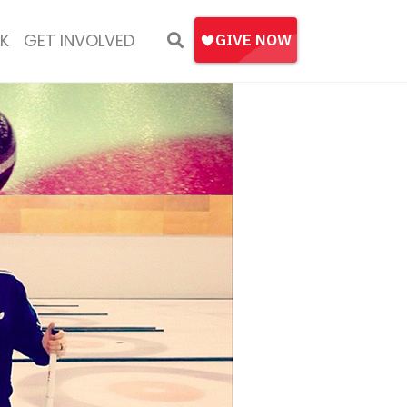
K
GET INVOLVED