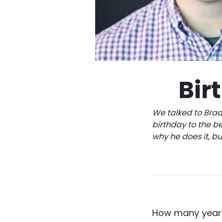
Bir
We talked to Brad
birthday to the be
why he does it, b
How many years