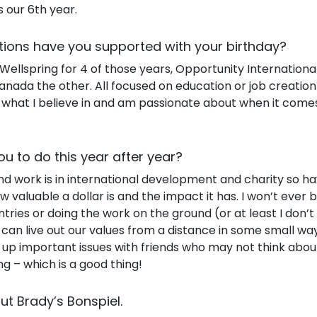
 our 6th year.
tions have you supported with your birthday?
ellspring for 4 of those years, Opportunity International
nada the other. All focused on education or job creation
s what I believe in and am passionate about when it comes
ou to do this year after year?
 work is in international development and charity so ha
w valuable a dollar is and the impact it has. I won’t ever
ntries or doing the work on the ground (or at least I don’t 
can live out our values from a distance in some small way
 up important issues with friends who may not think ab
ing – which is a good thing!
out Brady’s Bonspiel.