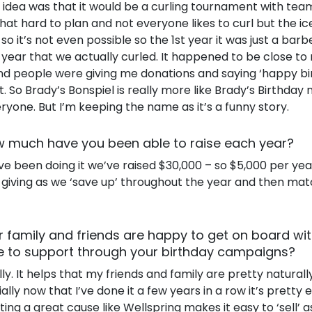
g idea was that it would be a curling tournament with tea
 that hard to plan and not everyone likes to curl but the ic
s so it’s not even possible so the 1st year it was just a ba
 year that we actually curled. It happened to be close to
d people were giving me donations and saying ‘happy birt
t. So Brady’s Bonspiel is really more like Brady’s Birthday 
eryone. But I’m keeping the name as it’s a funny story.
 much have you been able to raise each year?
ve been doing it we’ve raised $30,000 – so $5,000 per yea
 giving as we ‘save up’ throughout the year and then ma
r family and friends are happy to get on board wi
e to support through your birthday campaigns?
ly. It helps that my friends and family are pretty natural
lly now that I’ve done it a few years in a row it’s pretty 
ing a great cause like Wellspring makes it easy to ‘sell’ as