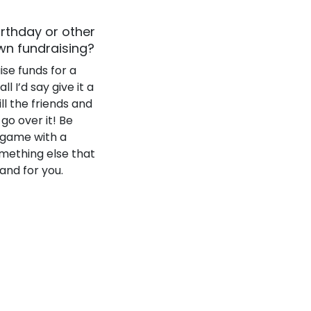
irthday or other
wn fundraising?
ise funds for a
l I’d say give it a
ll the friends and
go over it! Be
 game with a
omething else that
 and for you.