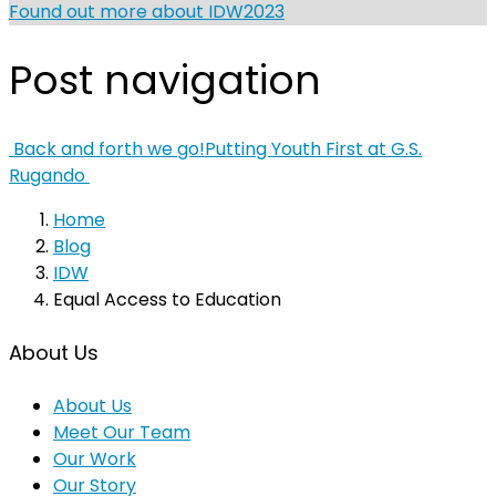
Found out more about IDW2023
Post navigation
Back and forth we go!
Putting Youth First at G.S.
Rugando
Home
Blog
IDW
Equal Access to Education
About Us
About Us
Meet Our Team
Our Work
Our Story