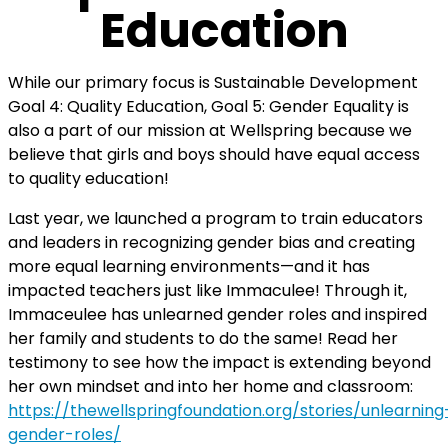
Education
While our primary focus is Sustainable Development
Goal 4: Quality Education, Goal 5: Gender Equality is
also a part of our mission at Wellspring because we
believe that girls and boys should have equal access
to quality education!
Last year, we launched a program to train educators
and leaders in recognizing gender bias and creating
more equal learning environments—and it has
impacted teachers just like Immaculee! Through it,
Immaceulee has unlearned gender roles and inspired
her family and students to do the same!
Read her
testimony to see how the impact is extending beyond
her own mindset and into her home and classroom:
https://thewellspringfoundation.org/stories/unlearning
gender-roles/