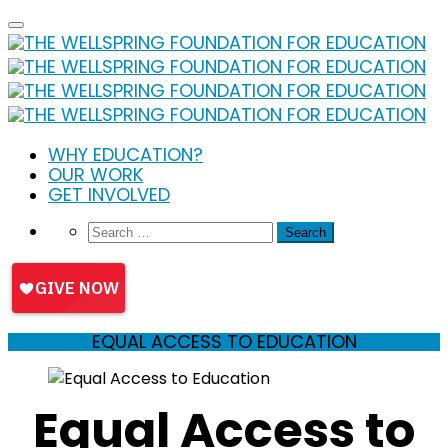
Skip
to
content
WHY EDUCATION?
OUR WORK
GET INVOLVED
EQUAL ACCESS TO EDUCATION
Equal Access to