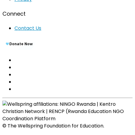
Connect
Contact Us
© The Wellspring Foundation for Education.