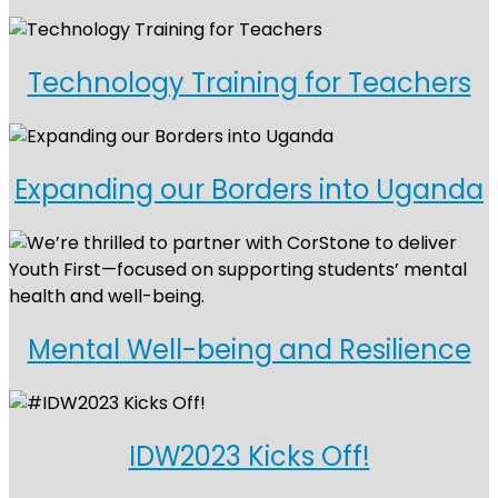
Technology Training for Teachers
Expanding our Borders into Uganda
Mental Well-being and Resilience
IDW2023 Kicks Off!