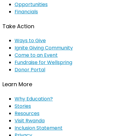
Opportunities
Financials
Take Action
Ways to Give
Ignite Giving Community
Come to an Event
Fundraise for Wellspring
Donor Portal
Learn More
Why Education?
Stories
Resources
Visit Rwanda
Inclusion Statement
Privacy