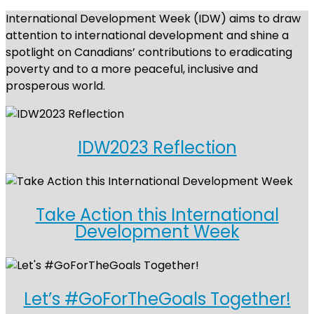
International Development Week (IDW) aims to draw
attention to international development and shine a
spotlight on Canadians’ contributions to eradicating
poverty and to a more peaceful, inclusive and
prosperous world.
IDW2023 Reflection
Take Action this International
Development Week
Let’s #GoForTheGoals Together!