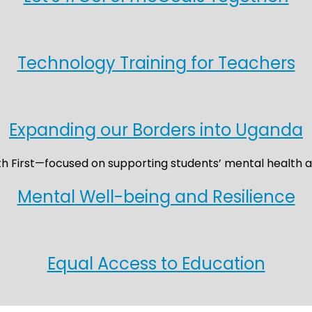
Technology Training for Teachers
Expanding our Borders into Uganda
Mental Well-being and Resilience
Equal Access to Education