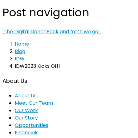
Post navigation
The Digital Dance
Back and forth we go!
Home
Blog
IDW
IDW2023 Kicks Off!
About Us
About Us
Meet Our Team
Our Work
Our Story
Opportunities
Financials