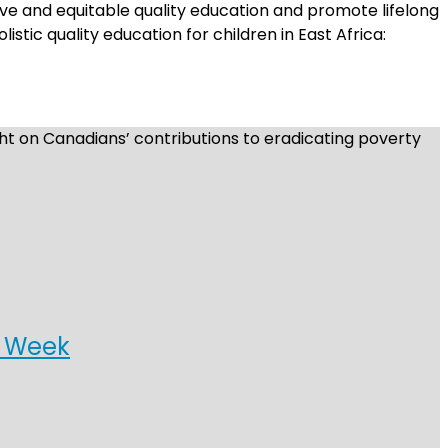
sive and equitable quality education and promote lifelong
istic quality education for children in East Africa:
t on Canadians’ contributions to eradicating poverty
t Week