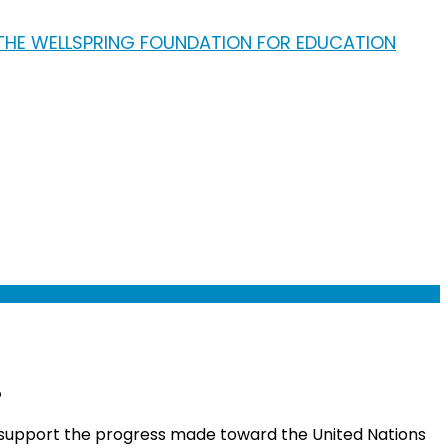
!
 support the progress made toward the United Nations