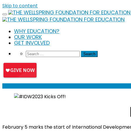
Skip to content
WHY EDUCATION?
OUR WORK
GET INVOLVED
February 5 marks the start of International Developme