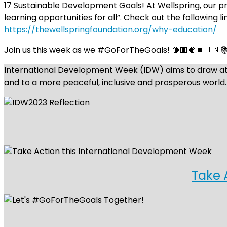
17 Sustainable Development Goals! At Wellspring, our pri
learning opportunities for all”. Check out the following l
https://thewellspringfoundation.org/why-education/
Join us this week as we #GoForTheGoals! 🫱🏾‍🫲🏿🇺🇳
International Development Week (IDW) aims to draw atte
and to a more peaceful, inclusive and prosperous world.
Take 