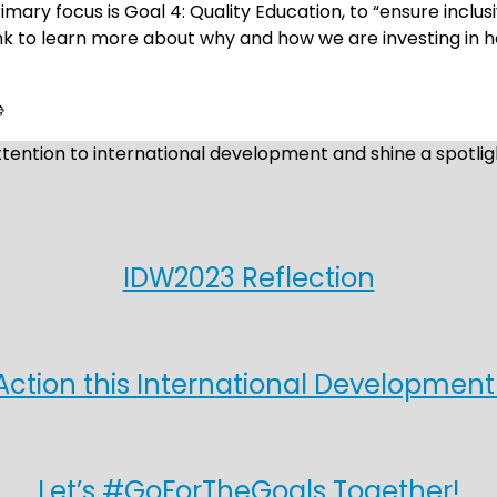
mary focus is Goal 4: Quality Education, to “ensure inclu
ink to learn more about why and how we are investing in hol

ntion to international development and shine a spotligh
IDW2023 Reflection
Action this International Developmen
Let’s #GoForTheGoals Together!