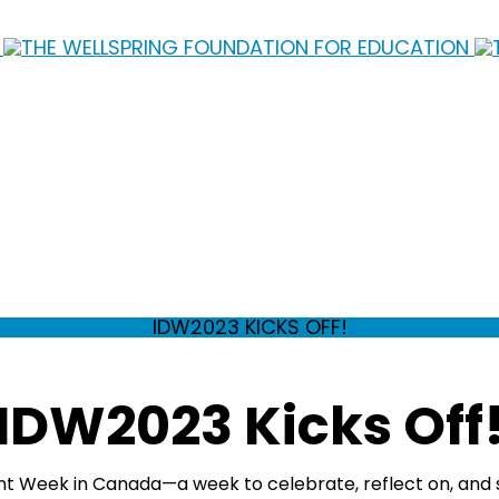
IDW2023 KICKS OFF!
IDW2023 Kicks Off
nt Week in Canada—a week to celebrate, reflect on, and