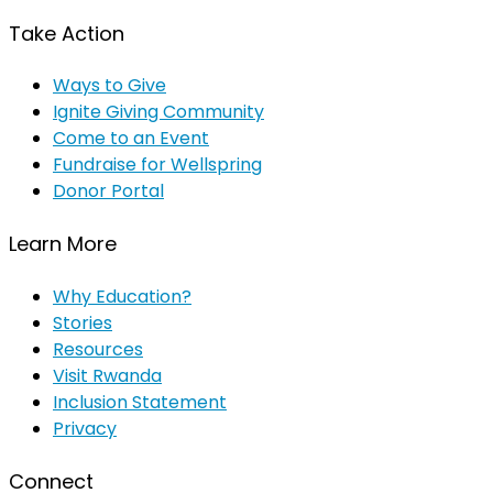
Take Action
Ways to Give
Ignite Giving Community
Come to an Event
Fundraise for Wellspring
Donor Portal
Learn More
Why Education?
Stories
Resources
Visit Rwanda
Inclusion Statement
Privacy
Connect