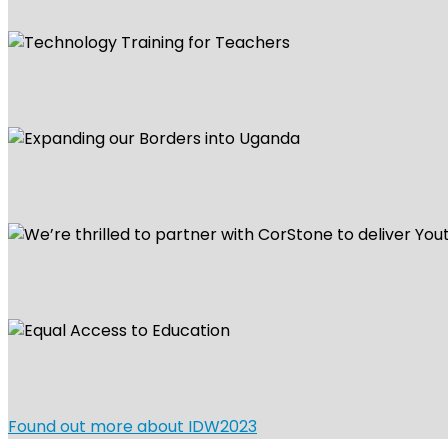
Found out more about IDW2023