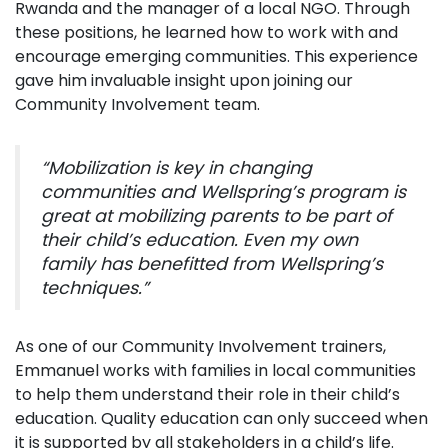
Rwanda and the manager of a local NGO. Through
these positions, he learned how to work with and
encourage emerging communities. This experience
gave him invaluable insight upon joining our
Community Involvement team.
“Mobilization is key in changing
communities and Wellspring’s program is
great at mobilizing parents to be part of
their child’s education. Even my own
family has benefitted from Wellspring’s
techniques.”
As one of our Community Involvement trainers,
Emmanuel works with families in local communities
to help them understand their role in their child’s
education. Quality education can only succeed when
it is supported by all stakeholders in a child’s life.