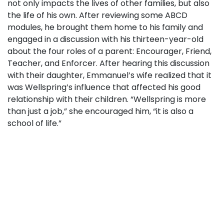
not only impacts the lives of other families, but also
the life of his own. After reviewing some ABCD
modules, he brought them home to his family and
engaged in a discussion with his thirteen-year-old
about the four roles of a parent: Encourager, Friend,
Teacher, and Enforcer. After hearing this discussion
with their daughter, Emmanuel’s wife realized that it
was Wellspring’s influence that affected his good
relationship with their children. “Wellspring is more
than just a job,” she encouraged him, “it is also a
school of life.”