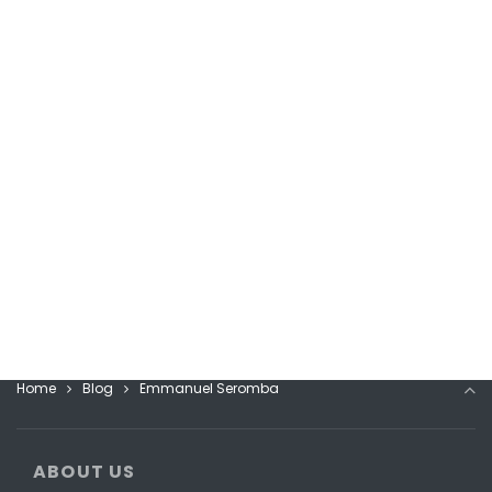
Home
Blog
Emmanuel Seromba
ABOUT US