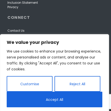
Inclusion Statement
Privacy
CONNECT
Contact Us
We value your privacy
We use cookies to enhance your browsing experience,
serve personalised ads or content, and analyse our
traffic. By clicking "Accept All", you consent to our use
of cookies.
Customise
Reject All
© The Wellspring Foundation for Education.
Accept All
Reg Canadian Charity: 88633 4408 RR0001. 501(c)(3), EIN: 98-
0439803.