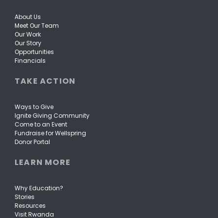
About Us
Meet Our Team
Our Work
Our Story
Opportunities
Financials
TAKE ACTION
Ways to Give
Ignite Giving Community
Come to an Event
Fundraise for Wellspring
Donor Portal
LEARN MORE
Why Education?
Stories
Resources
Visit Rwanda