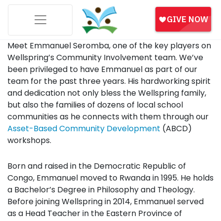
Meet Emmanuel Seromba, one of the key players on
Wellspring’s Community Involvement team. We’ve
been privileged to have Emmanuel as part of our
team for the past three years. His hardworking spirit
and dedication not only bless the Wellspring family,
but also the families of dozens of local school
communities as he connects with them through our
Asset-Based Community Development
(ABCD)
workshops.
Born and raised in the Democratic Republic of
Congo, Emmanuel moved to Rwanda in 1995. He holds
a Bachelor’s Degree in Philosophy and Theology.
Before joining Wellspring in 2014, Emmanuel served
as a Head Teacher in the Eastern Province of