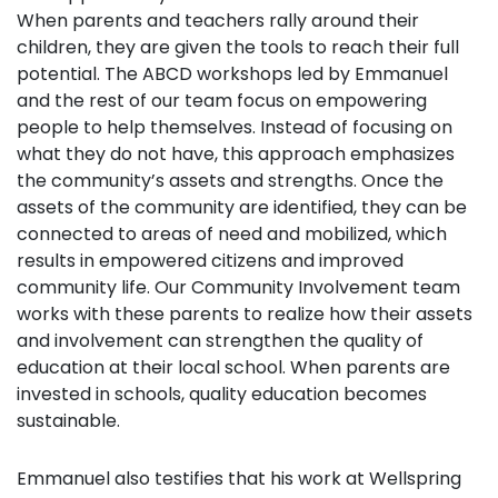
When parents and teachers rally around their
children, they are given the tools to reach their full
potential. The ABCD workshops led by Emmanuel
and the rest of our team
focus on empowering
people to help themselves. Instead of focusing on
what they do not have, this approach emphasizes
the community’s assets and strengths. Once the
assets of the community are identified, they can be
connected to areas of need and mobilized, which
results in empowered citizens and improved
community life. Our Community Involvement team
works with these parents to realize how their assets
and involvement can strengthen the quality of
education at their local school. When parents are
invested in schools, quality education becomes
sustainable.
Emmanuel also testifies that his work at Wellspring