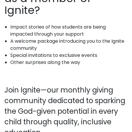
Ignite?
Impact stories of how students are being
impacted through your support
A welcome package introducing you to the Ignite
community
Special invitations to exclusive events
Other surprises along the way
Join Ignite—our monthly giving
community dedicated to sparking
the God-given potential in every
child through quality, inclusive