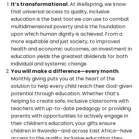
It’s transformational.
At Wellspring, we know
that universal access to quality, inclusive
education is the best tool we can use to combat
multidimensional poverty and is the foundation
upon which human dignity is achieved. From a
more equitable and just society, to improved
health and economic outcomes, an investment in
education yields the greatest dividends for both
individual and systemic change.
You will make a difference—every month
.
Monthly giving puts you at the heart of the
solution to help every child reach their God-given
potential through education. Whether that’s
helping to create safe, inclusive classrooms with
teachers with up-to-date pedagogy or providing
parents with opportunities to actively engage in
their children’s education, your gifts ensure
children in Rwanda—and across East Africa—have
access to the quality, inclusive education they