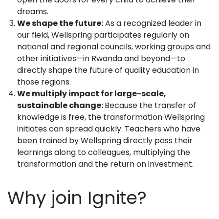
dreams.
We shape the future:
As a recognized leader in
our field, Wellspring participates regularly on
national and regional councils, working groups and
other initiatives—in Rwanda and beyond—to
directly shape the future of quality education in
those regions.
We multiply impact for large-scale,
sustainable change:
Because the transfer of
knowledge is free, the transformation Wellspring
initiates can spread quickly. Teachers who have
been trained by Wellspring directly pass their
learnings along to colleagues, multiplying the
transformation and the return on investment.
Why join Ignite?