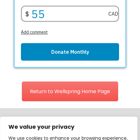
Return to Wellspring Home Page
We value your privacy
Wellspring is registered as a charitable organization in Canada
We use cookies to enhance your browsing experience,