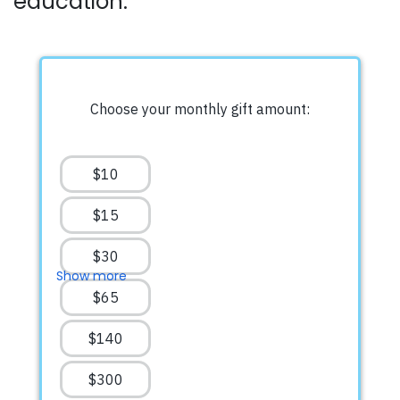
education.