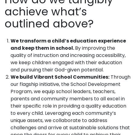
achieve what’s
outlined above?
We transform a child’s education experience
and keep them in school.
By improving the
quality of instruction and increasing accessibility,
we keep children engaged with their education
and pursuing their God-given potential.
We build Vibrant School Communities:
Through
our flagship initiative, the School Development
Program, we equip school leaders, teachers,
parents and community members to all excel in
their specific role in providing a quality education
to every child. Leveraging each community’s
unique assets, we collaborate to address
challenges and arrive at sustainable solutions that
open the doors for every child to achieve their