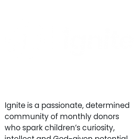
Ignite is a passionate, determined
community of monthly donors
who spark children’s curiosity,
intellect and God-given potential