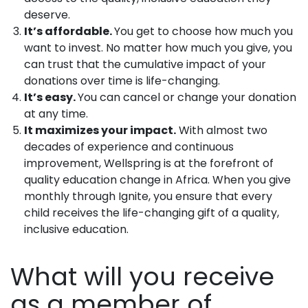
deserve.
It’s affordable.
You get to choose how much you
want to invest. No matter how much you give, you
can trust that the cumulative impact of your
donations over time is life-changing.
It’s easy.
You can cancel or change your donation
at any time.
It maximizes your impact.
With almost two
decades of experience and continuous
improvement, Wellspring is at the forefront of
quality education change in Africa. When you give
monthly through Ignite, you ensure that every
child receives the life-changing gift of a quality,
inclusive education.
What will you receive
as a member of