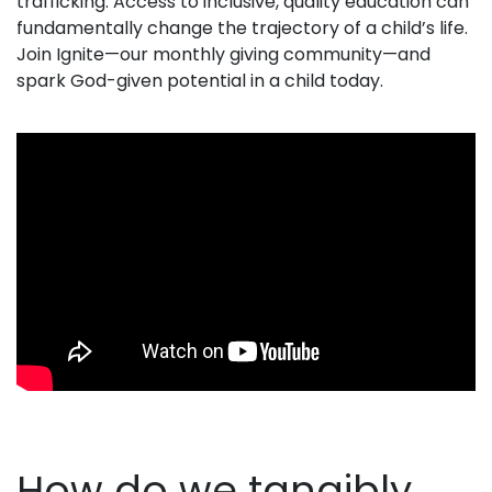
trafficking.
Access to inclusive, quality education
can
fundamentally change the trajectory of a child’s life.
Join Ignite—our monthly giving community—and
spark God-given potential in a child today.
How do we tangibly