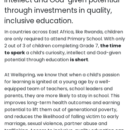
through investments in quality,
inclusive education.
In countries across East Africa, like Rwanda, children
are only required to attend Primary School. With only
2 out of 3 of children completing Grade 7,
the time
to spark
a child’s curiosity, intellect and God-given
potential through education
i
s short
.
At Wellspring, we know that when a child’s passion
for learning is ignited at a young age by a well-
equipped team of teachers, school leaders and
parents, they are more likely to stay in school. This
improves long-term health outcomes and earning
potential to lift them out of generational poverty,
and reduces the likelihood of falling victim to early
marriage, sexual violence, partner abuse and