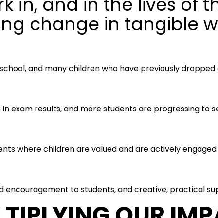
k in, and in the lives of 
ing change in tangible w
 school, and many children who have previously dropped o
n exam results, and more students are progressing to se
nts where children are valued and are actively engaged in
 encouragement to students, and creative, practical sup
TIPLYING OUR IM