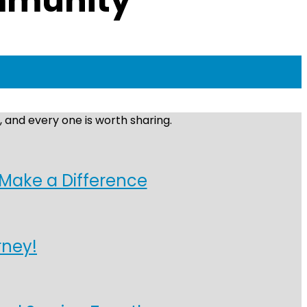
ommunity
 and every one is worth sharing.
 Make a Difference
rney!