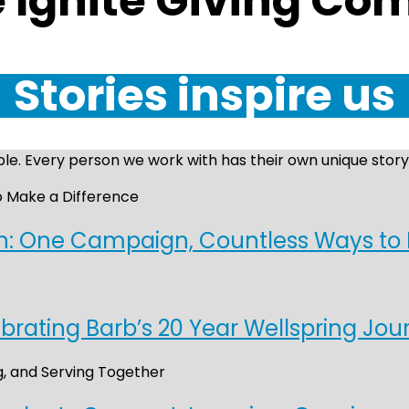
e Ignite Giving C
Stories inspire us
le. Every person we work with has their own unique story,
on: One Campaign, Countless Ways to
brating Barb’s 20 Year Wellspring Jou