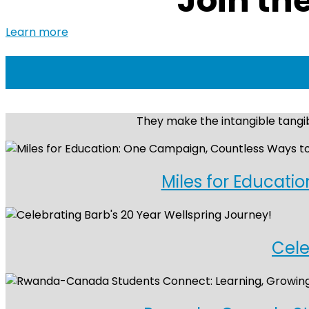
Join th
Learn more
They make the intangible tangib
Miles for Educati
Cele