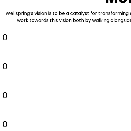
Wellspring’s vision is to be a catalyst for transforming
work towards this vision both by walking alongsid
0
0
0
0