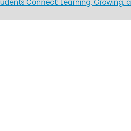
ents Connect: Learning, Growing, a