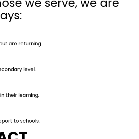
those we serve, we are
ays:
ut are returning.
condary level.
 their learning.
port to schools.
PACT