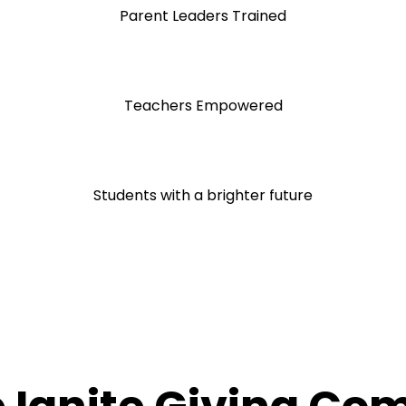
Parent Leaders Trained
Teachers Empowered
Students with a brighter future