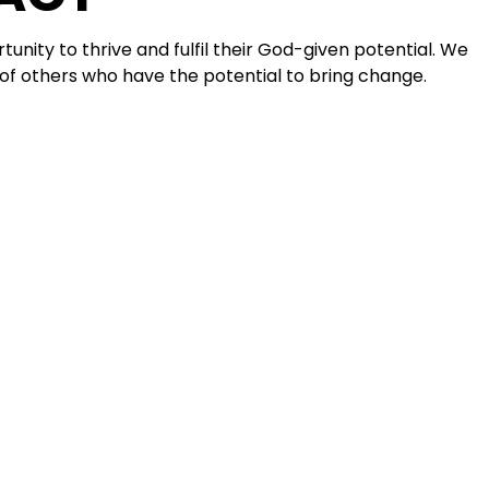
tunity to thrive and fulfil their God-given potential. We
 of others who have the potential to bring change.