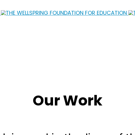
Our Work