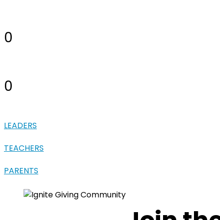
0
0
LEADERS
TEACHERS
PARENTS