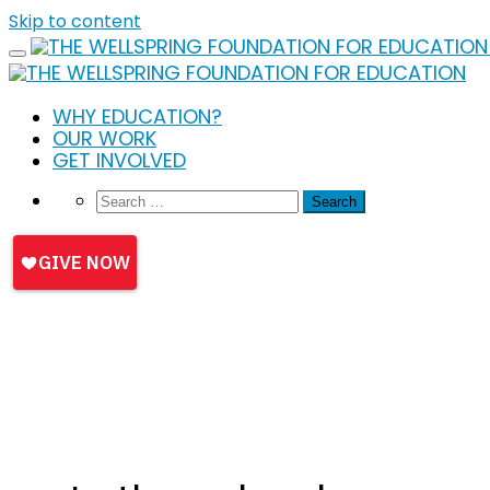
Skip to content
WHY EDUCATION?
OUR WORK
GET INVOLVED