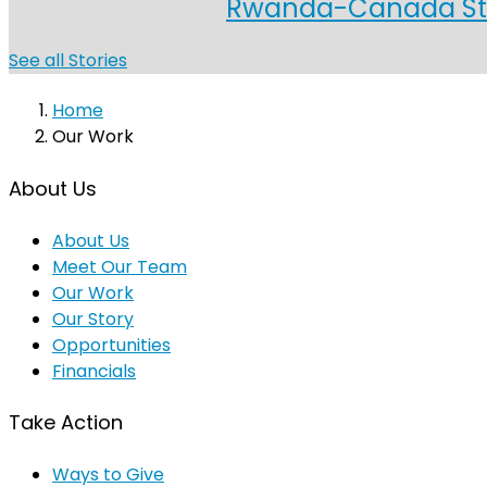
Rwanda-Canada Stud
See all Stories
Home
Our Work
About Us
About Us
Meet Our Team
Our Work
Our Story
Opportunities
Financials
Take Action
Ways to Give