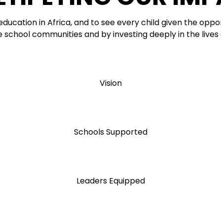
 education in Africa, and to see every child given the oppor
e school communities and by investing deeply in the lives
Vision
Schools Supported
Leaders Equipped