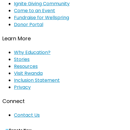
Ignite Giving Community
Come to an Event
Fundraise for Wellspring
Donor Portal
Learn More
Why Education?
Stories
Resources
Visit Rwanda
Inclusion Statement
Privacy
Connect
Contact Us