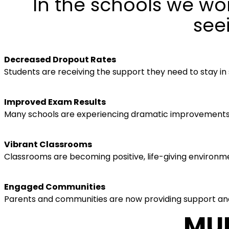
In the schools we wor
see
Decreased Dropout Rates
Students are receiving the support they need to stay in
Improved Exam Results
Many schools are experiencing dramatic improvements i
Vibrant Classrooms
Classrooms are becoming positive, life-giving environme
Engaged Communities
Parents and communities are now providing support and
MUL