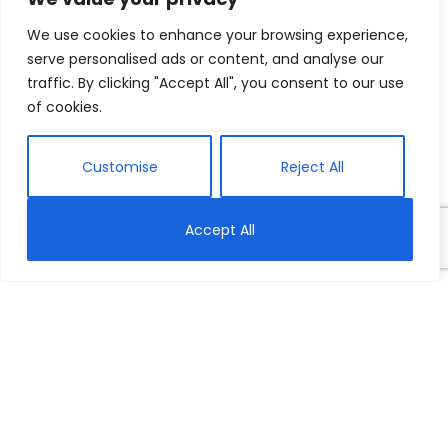
We use cookies to enhance your browsing experience,
serve personalised ads or content, and analyse our
traffic. By clicking "Accept All", you consent to our use
of cookies.
Customise
Reject All
Accept All
Today is International Women’s Day, and to
celebrate, we’ve rounded up ten of our favourite
stories, articles, and videos—old and new—for you to
explore the theme of female empowerment and the