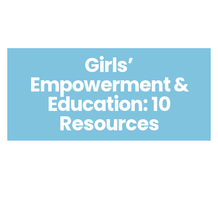
Girls’
Empowerment &
Education: 10
Resources