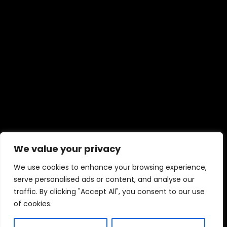
We value your privacy
We use cookies to enhance your browsing experience,
serve personalised ads or content, and analyse our
traffic. By clicking "Accept All", you consent to our use
of cookies.