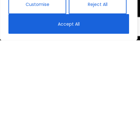
Customise
Reject All
Accept All
Rubavu: Through
a Child’s Eyes
Rubavu is a rural, poverty-stricken district of
Rwanda. It’s home to more than 92,000 children.
They are trying to find an education—a future—in a
broken schooling system.
This is their story.