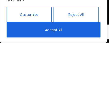
of cookies.
Customise
Reject All
Accept All
Tite’s Story
In 2012 Tite Siborurema was appointed as Head
Teacher at Kabuye School to reverse its decline.
Today, there is unity and new life at Kabuye. Watch
‘Tite’s Story’ to see how this transformation took
place.