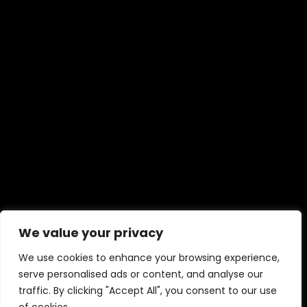
We value your privacy
We use cookies to enhance your browsing experience,
serve personalised ads or content, and analyse our
traffic. By clicking "Accept All", you consent to our use