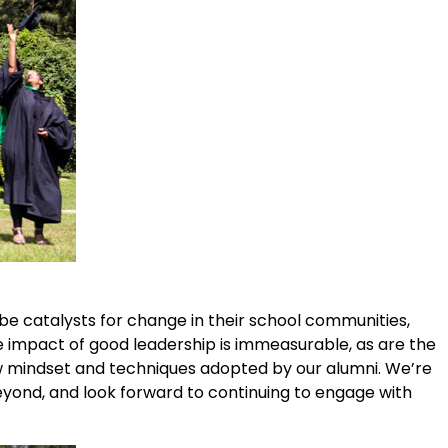
 be catalysts for change in their school communities,
he impact of good leadership is immeasurable, as are the
w mindset and techniques adopted by our alumni. We’re
eyond, and look forward to continuing to engage with