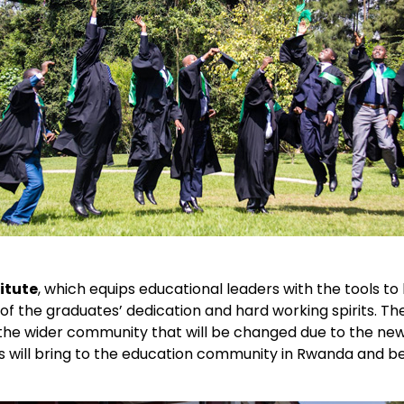
itute
, which equips educational leaders with the tools to
 of the graduates’ dedication and hard working spirits. T
 the wider community that will be changed due to the ne
es will bring to the education community in Rwanda and b