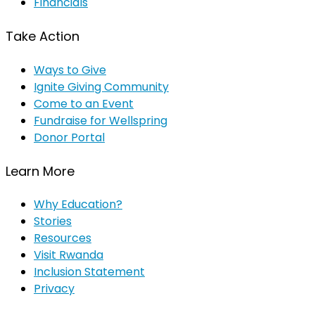
Financials
Take Action
Ways to Give
Ignite Giving Community
Come to an Event
Fundraise for Wellspring
Donor Portal
Learn More
Why Education?
Stories
Resources
Visit Rwanda
Inclusion Statement
Privacy