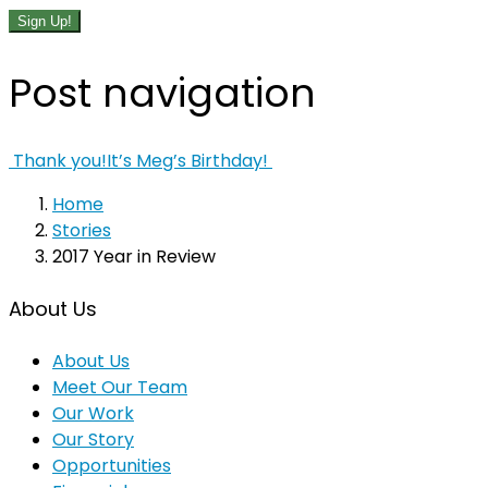
Sign Up!
Post navigation
Thank you!
It’s Meg’s Birthday!
Home
Stories
2017 Year in Review
About Us
About Us
Meet Our Team
Our Work
Our Story
Opportunities