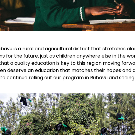
ubavu is a rural and agricultural district that stretches
for the future, just as children anywhere else in the worl
at a quality education is key to this region moving forw
en deserve an education that matches their hopes and d
 to continue rolling out our program in Rubavu and seei