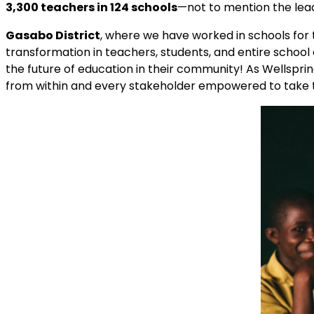
3,300 teachers in 124 schools
—not to mention the lea
Gasabo District
, where we have worked in schools for t
transformation in teachers, students, and entire schoo
the future of education in their community! As Wellspri
from within and every stakeholder empowered to take th