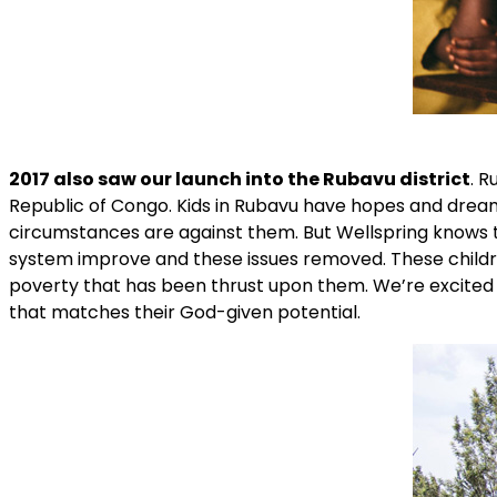
2017 also saw our launch into the Rubavu district
. R
Republic of Congo. Kids in Rubavu have hopes and dreams 
circumstances are against them. But Wellspring knows th
system improve and these issues removed. These childr
poverty that has been thrust upon them. We’re excited
that matches their God-given potential.