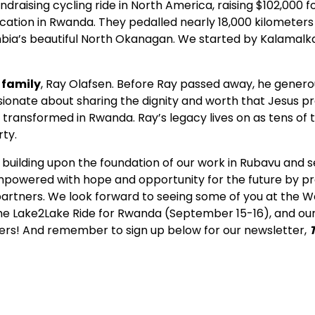
ndraising cycling ride in North America, raising $102,000 
ucation in Rwanda. They pedalled nearly 18,000 kilometers
mbia’s beautiful North Okanagan. We started by Kalamalka
 family
, Ray Olafsen. Before Ray passed away, he genero
sionate about sharing the dignity and worth that Jesus p
s transformed in Rwanda. Ray’s legacy lives on as tens o
rty.
ue building upon the foundation of our work in Rubavu and
empowered with hope and opportunity for the future by pro
artners. We look forward to seeing some of you at the We
 the Lake2Lake Ride for Rwanda (September 15-16), and ou
ers! And remember to sign up below for our newsletter,
piring stories, right to yo