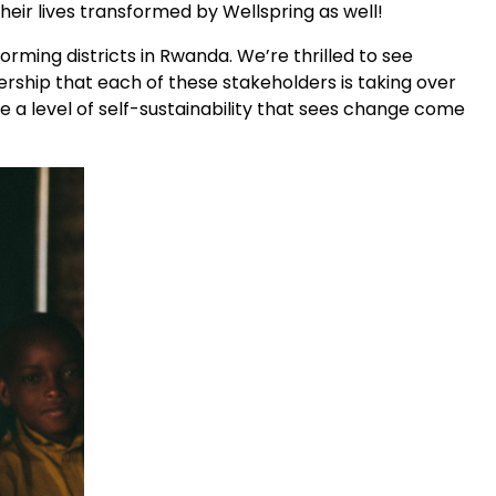
ir lives transformed by Wellspring as well!
rming districts in Rwanda. We’re thrilled to see
rship that each of these stakeholders is taking over
 a level of self-sustainability that sees change come