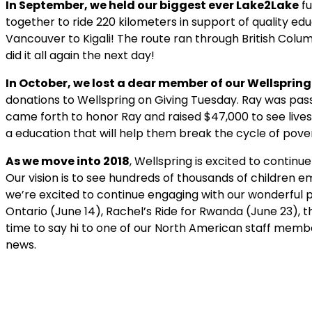
In September, we held our biggest ever Lake2Lake
fu
together to ride 220 kilometers in support of quality ed
Vancouver to Kigali! The route ran through British Colu
did it all again the next day!
In October, we lost a dear member of our Wellspring
donations to Wellspring on Giving Tuesday. Ray was pas
came forth to honor Ray and raised $47,000 to see live
a education that will help them break the cycle of pove
As we move into 2018
, Wellspring is excited to contin
Our vision is to see hundreds of thousands of children 
we’re excited to continue engaging with our wonderful p
Ontario (June 14), Rachel’s Ride for Rwanda (June 23),
time to say hi to one of our North American staff memb
news.
Get ins