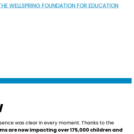
w
presence was clear in every moment. Thanks to the
ms are now impacting over 175,000 children and