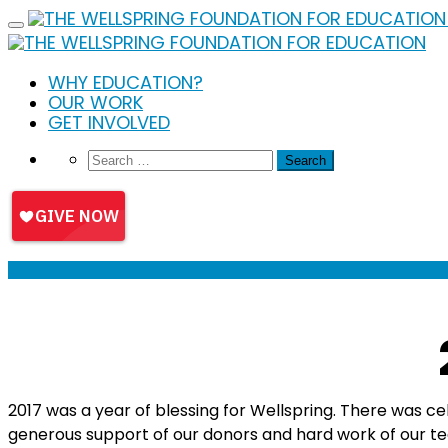
Skip
to
content
WHY EDUCATION?
OUR WORK
GET INVOLVED
2017 was a year of blessing for Wellspring. There was c
generous support of our donors and hard work of our 