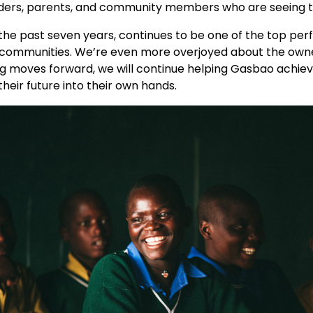
ders, parents, and community members who are seeing the
he past seven years, continues to be one of the top perfo
l communities. We’re even more overjoyed about the owne
ng moves forward, we will continue helping Gasbao achieve
eir future into their own hands.