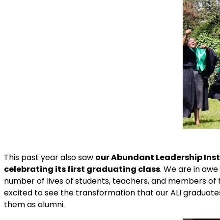
This past year also saw
our Abundant Leadership Inst
celebrating its first graduating class
. We are in awe
number of lives of students, teachers, and members of
excited to see the transformation that our ALI graduat
them as alumni.