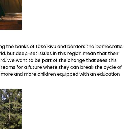
 along the banks of Lake Kivu and borders the Democratic
d, but deep-set issues in this region mean that their
ard. We want to be part of the change that sees this
reams for a future where they can break the cycle of
ng more and more children equipped with an education