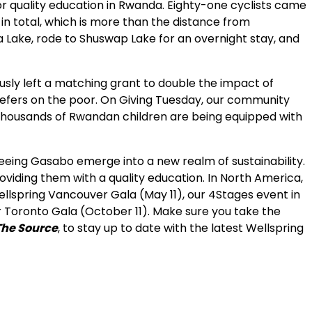
for quality education in Rwanda. Eighty-one cyclists came
 in total, which is more than the distance from
 Lake, rode to Shuswap Lake for an overnight stay, and
usly left a matching grant to double the impact of
refers on the poor. On Giving Tuesday, our community
f thousands of Rwandan children are being equipped with
 seeing Gasabo emerge into a new realm of sustainability.
viding them with a quality education. In North America,
llspring Vancouver Gala (May 11), our 4Stages event in
r Toronto Gala (October 11). Make sure you take the
The Source
, to stay up to date with the latest Wellspring
ur inbox