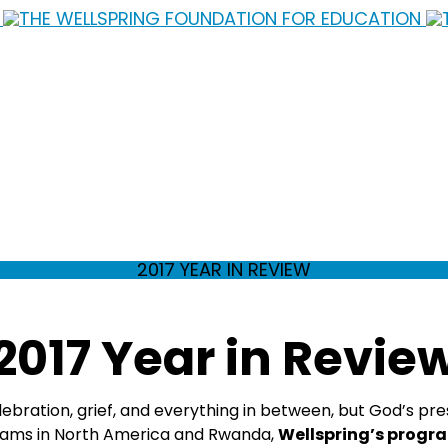
2017 YEAR IN REVIEW
2017 Year in Revie
elebration, grief, and everything in between, but God’s 
teams in North America and Rwanda,
Wellspring’s progra