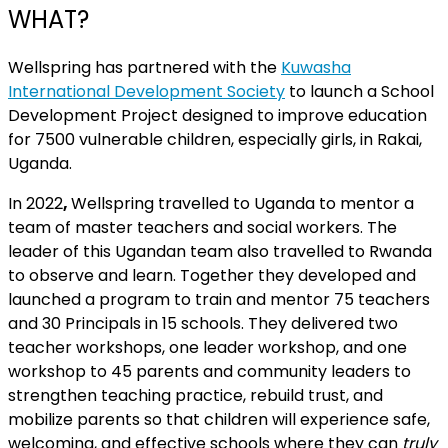
WHAT?
Wellspring has partnered with the
Kuwasha
International Development Society
to launch a School
Development Project designed to improve education
for 7500 vulnerable children, especially girls, in Rakai,
Uganda.
In 2022
,
Wellspring travelled to Uganda to mentor a
team of master teachers and social workers. The
leader of this Ugandan team also travelled to Rwanda
to observe and learn. Together they developed and
launched a program to train and mentor 75 teachers
and 30 Principals in 15 schools. They delivered two
teacher workshops, one leader workshop, and one
workshop to
45 parents and community leaders to
strengthen teaching practice, rebuild trust, and
mobilize parents so that children will experience safe,
welcoming, and effective schools where they can
truly