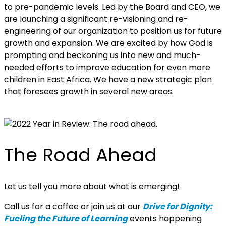
to pre-pandemic levels. Led by the Board and CEO, we
are launching a significant re-visioning and re-
engineering of our organization to position us for future
growth and expansion. We are excited by how God is
prompting and beckoning us into new and much-
needed efforts to improve education for even more
children in East Africa. We have a new strategic plan
that foresees growth in several new areas.
The Road Ahead
Let us tell you more about what is emerging!
Call us for a coffee or join us at our
Drive for Dignity:
Fueling the Future of Learning
events happening