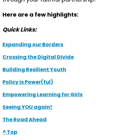
Here are a few highlights:
Quick Links:
Expanding our Borders
Crossing the Digital Divide
Building Resilient Youth
Policy is Power(ful)
Empowering Learning for Girls
Seeing YOU again!
The Road Ahead
^ Top