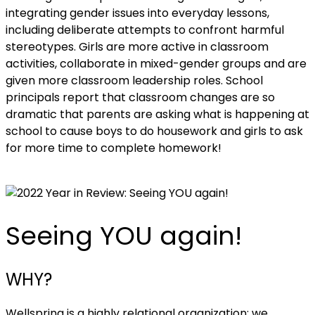
integrating gender issues into everyday lessons,
including deliberate attempts to confront harmful
stereotypes. Girls are more active in classroom
activities, collaborate in mixed-gender groups and are
given more classroom leadership roles. School
principals report that classroom changes are so
dramatic that parents are asking what is happening at
school to cause boys to do housework and girls to ask
for more time to complete homework!
Seeing YOU again!
WHY?
Wellspring is a highly relational organization; we