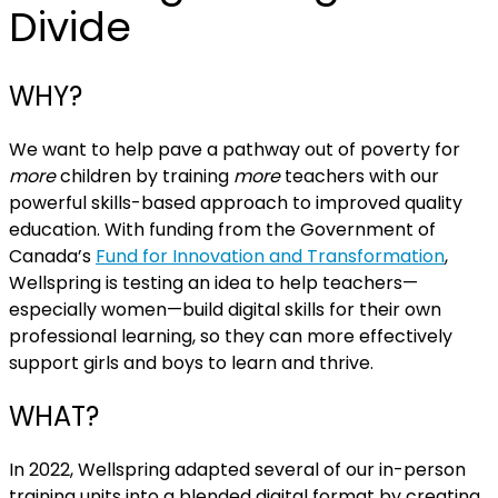
Divide
WHY?
We want to help pave a pathway out of poverty for
more
children by training
more
teachers with our
powerful skills-based approach to improved quality
education. With funding from the Government of
Canada’s
Fund for Innovation and Transformation
,
Wellspring is testing an idea to help teachers—
especially women—build digital skills for their own
professional learning, so they can more effectively
support girls and boys to learn and thrive.
WHAT?
In 2022, Wellspring adapted several of our in-person
training units into a blended digital format by creating