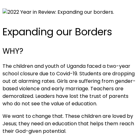
Expanding our Borders
WHY?
The children and youth of Uganda faced a two-year
school closure due to Covid-19. Students are dropping
out at alarming rates. Girls are suffering from gender-
based violence and early marriage. Teachers are
demoralized. Leaders have lost the trust of parents
who do not see the value of education.
We want to change that. These children are loved by
Jesus; they need an education that helps them reach
their God-given potential.