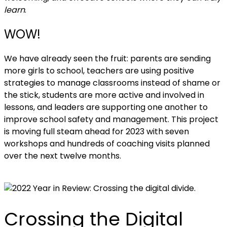
learn
.
WOW!
We have already seen the fruit: parents are sending
more girls to school, teachers are using positive
strategies to manage classrooms instead of shame or
the stick, students are more active and involved in
lessons, and leaders are supporting one another to
improve school safety and management. This project
is moving full steam ahead for 2023 with seven
workshops and hundreds of coaching visits planned
over the next twelve months.
Crossing the Digital