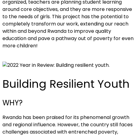
organized, teachers are planning student learning
around core objectives, and they are more responsive
to the needs of girls. This project has the potential to
completely transform our work, extending our reach
within and beyond Rwanda to improve quality
education and pave a pathway out of poverty for even
more children!
Building Resilient Youth
WHY?
Rwanda has been praised for its phenomenal growth
and regional influence. However, the country still faces
challenges associated with entrenched poverty,