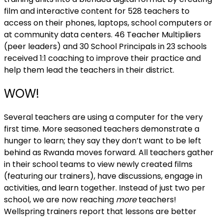
film and interactive content for 528 teachers to
access on their phones, laptops, school computers or
at community data centers. 46 Teacher Multipliers
(peer leaders) and 30 School Principals in 23 schools
received 1:1 coaching to improve their practice and
help them lead the teachers in their district.
WOW!
Several teachers are using a computer for the very
first time. More seasoned teachers demonstrate a
hunger to learn; they say they don’t want to be left
behind as Rwanda moves forward. All teachers gather
in their school teams to view newly created films
(featuring our trainers), have discussions, engage in
activities, and learn together. Instead of just two per
school, we are now reaching
more
teachers!
Wellspring trainers report that lessons are better