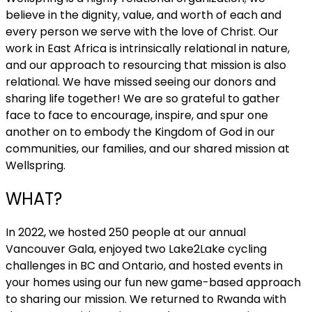
believe in the dignity, value, and worth of each and
every person we serve with the love of Christ. Our
work in East Africa is intrinsically relational in nature,
and our approach to resourcing that mission is also
relational. We have missed seeing our donors and
sharing life together! We are so grateful to gather
face to face to encourage, inspire, and spur one
another on to embody the Kingdom of God in our
communities, our families, and our shared mission at
Wellspring.
WHAT?
In 2022, we hosted 250 people at our annual
Vancouver Gala, enjoyed two Lake2Lake cycling
challenges in BC and Ontario, and hosted events in
your homes using our fun new game-based approach
to sharing our mission. We returned to Rwanda with