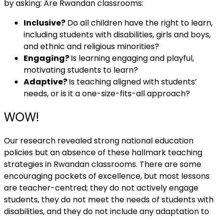
by asking: Are Rwandan classrooms:
Inclusive?
Do all children have the right to learn,
including students with disabilities, girls and boys,
and ethnic and religious minorities?
Engaging?
Is learning engaging and playful,
motivating students to learn?
Adaptive?
Is teaching aligned with students’
needs, or is it a one-size-fits-all approach?
WOW!
Our research revealed strong national education
policies but an absence of these hallmark teaching
strategies in Rwandan classrooms. There are some
encouraging pockets of excellence, but most lessons
are teacher-centred; they do not actively engage
students, they do not meet the needs of students with
disabilities, and they do not include any adaptation to