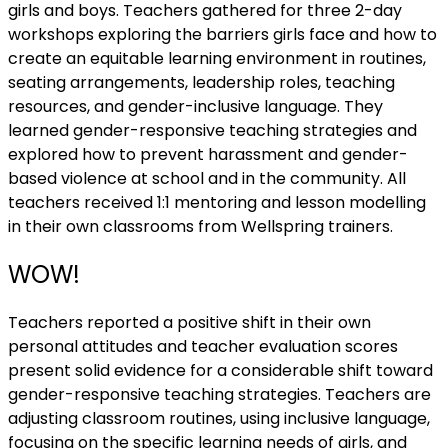
girls and boys. Teachers gathered for three 2-day
workshops exploring the barriers girls face and how to
create an equitable learning environment in routines,
seating arrangements, leadership roles, teaching
resources, and gender-inclusive language. They
learned gender-responsive teaching strategies and
explored how to prevent harassment and gender-
based violence at school and in the community. All
teachers received 1:1 mentoring and lesson modelling
in their own classrooms from Wellspring trainers.
WOW!
Teachers reported a positive shift in their own
personal attitudes and teacher evaluation scores
present solid evidence for a considerable shift toward
gender-responsive teaching strategies. Teachers are
adjusting classroom routines, using inclusive language,
focusing on the specific learning needs of girls, and