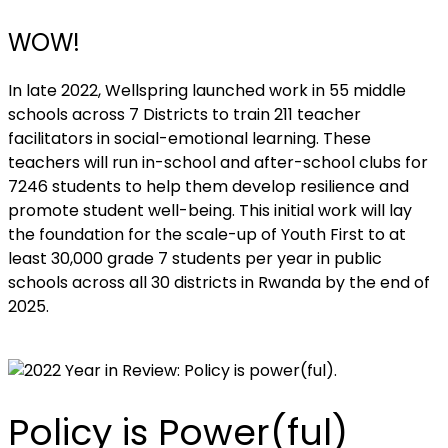
WOW!
In late 2022, Wellspring launched work in 55 middle
schools across 7 Districts to train 211 teacher
facilitators in social-emotional learning. These
teachers will run in-school and after-school clubs for
7246 students to help them develop resilience and
promote student well-being. This initial work will lay
the foundation for the scale-up of Youth First to at
least 30,000 grade 7 students per year in public
schools across all 30 districts in Rwanda by the end of
2025.
Policy is Power(ful)