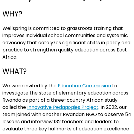
WHY?
Wellspring is committed to grassroots training that
improves individual school communities and systemic
advocacy that catalyzes significant shifts in policy and
practice to strengthen quality education across East
Africa.
WHAT?
We were invited by the
Education Commission
to
investigate the state of elementary education across
Rwanda as part of a three-country African study
called the
Innovative Pedagogies Project
. In 2022, our
team joined with another Rwandan NGO to observe 54
lessons and interview 132 teachers and leaders to
evaluate three key hallmarks of education excellence