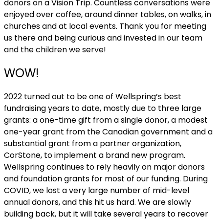
donors on a Vision Trip. Countless conversations were
enjoyed over coffee, around dinner tables, on walks, in
churches and at local events. Thank you for meeting
us there and being curious and invested in our team
and the children we serve!
WOW!
2022 turned out to be one of Wellspring’s best
fundraising years to date, mostly due to three large
grants: a one-time gift from a single donor, a modest
one-year grant from the Canadian government and a
substantial grant from a partner organization,
CorStone, to implement a brand new program.
Wellspring continues to rely heavily on major donors
and foundation grants for most of our funding. During
COVID, we lost a very large number of mid-level
annual donors, and this hit us hard. We are slowly
building back, but it will take several years to recover