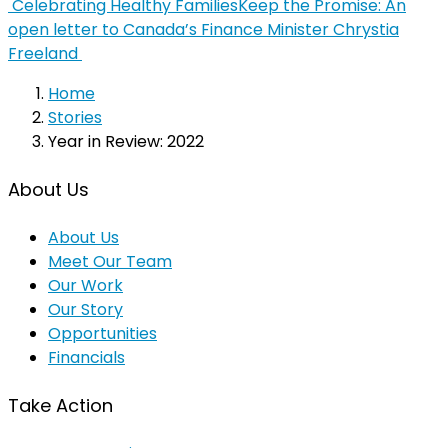
Celebrating Healthy Families
Keep the Promise: An
open letter to Canada’s Finance Minister Chrystia
Freeland
Home
Stories
Year in Review: 2022
About Us
About Us
Meet Our Team
Our Work
Our Story
Opportunities
Financials
Take Action