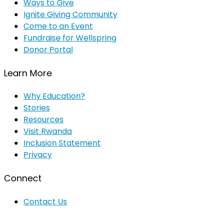
Ways to Give
Ignite Giving Community
Come to an Event
Fundraise for Wellspring
Donor Portal
Learn More
Why Education?
Stories
Resources
Visit Rwanda
Inclusion Statement
Privacy
Connect
Contact Us