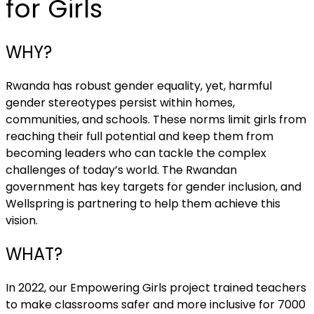
for Girls
WHY?
Rwanda has robust gender equality, yet, harmful
gender stereotypes persist within homes,
communities, and schools. These norms limit girls from
reaching their full potential and keep them from
becoming leaders who can tackle the complex
challenges of today’s world. The Rwandan
government has key targets for gender inclusion, and
Wellspring is partnering to help them achieve this
vision.
WHAT?
In 2022, our Empowering Girls project trained teachers
to make classrooms safer and more inclusive for 7000