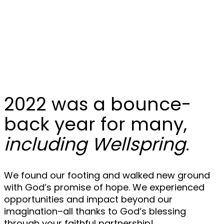
Year in Review:
2022
2022 was a bounce-
back year for many,
including Wellspring
.
We found our footing and walked new ground
with God’s promise of hope. We experienced
opportunities and impact beyond our
imagination–all thanks to God’s blessing
through your faithful partnership!