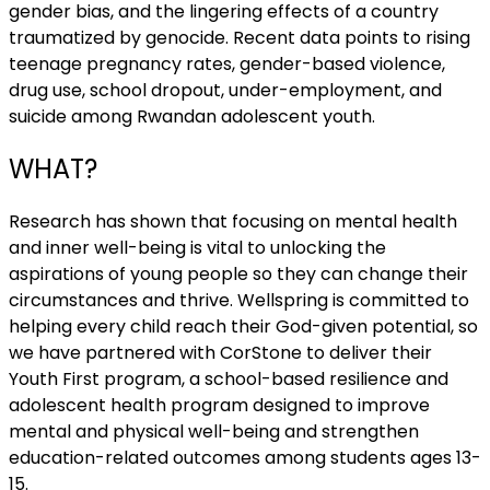
gender bias, and the lingering effects of a country
traumatized by genocide. Recent data points to rising
teenage pregnancy rates, gender-based violence,
drug use, school dropout, under-employment, and
suicide among Rwandan adolescent youth.
WHAT?
Research has shown that focusing on mental health
and inner well-being is vital to unlocking the
aspirations of young people so they can change their
circumstances and thrive. Wellspring is committed to
helping every child reach their God-given potential, so
we have partnered with CorStone to deliver their
Youth First program, a school-based resilience and
adolescent health program designed to improve
mental and physical well-being and strengthen
education-related outcomes among students ages 13-
15.