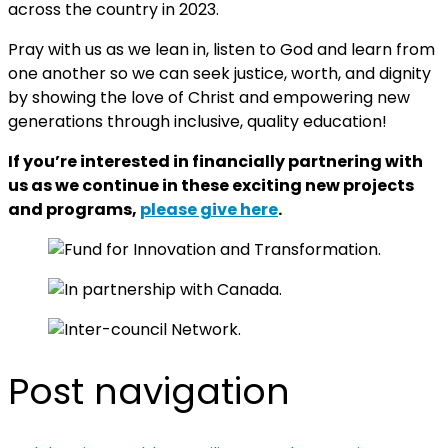
across the country in 2023.
Pray with us as we lean in, listen to God and learn from
one another so we can seek justice, worth, and dignity
by showing the love of Christ and empowering new
generations through inclusive, quality education!
If you’re interested in financially partnering with
us as we continue in these exciting new projects
and programs,
please give here
.
Post navigation