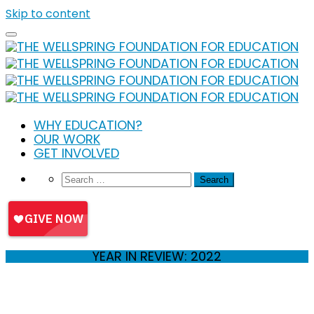
Skip to content
WHY EDUCATION?
OUR WORK
GET INVOLVED
YEAR IN REVIEW: 2022