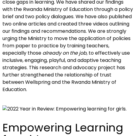
close gaps in learning. We have shared our findings
with the Rwanda Ministry of Education through a policy
brief and two policy dialogues. We have also published
two online articles and created three videos outlining
our findings and recommendations. We are strongly
urging the Ministry to move the application of policies
from paper to practice by training teachers,
especially those
already on the job
, to effectively use
inclusive, engaging, playful, and adaptive teaching
strategies. This research and advocacy project has
further strengthened the relationship of trust
between Wellspring and the Rwanda Ministry of
Education.
Empowering Learning