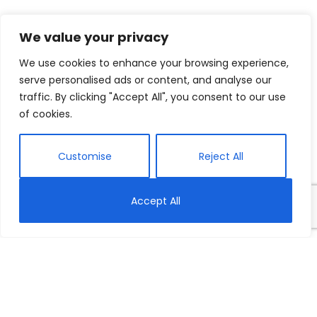
We value your privacy
We use cookies to enhance your browsing experience,
serve personalised ads or content, and analyse our
traffic. By clicking "Accept All", you consent to our use
of cookies.
Customise
Reject All
Accept All