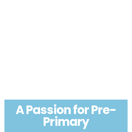
A Passion for Pre-
Primary