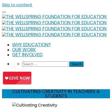
Skip to content
WHY EDUCATION?
OUR WORK
GET INVOLVED
CULTIVATING CREATIVITY IN TEACHERS &
STUDENTS