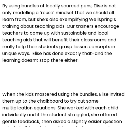
By using bundles of locally sourced pens, Elise is not
only modelling a ‘reuse’ mindset that we should all
learn from, but she’s also exemplifying Wellspring’s
training about teaching aids. Our trainers encourage
teachers to come up with sustainable and local
teaching aids that will benefit their classrooms and
really help their students grasp lesson concepts in
unique ways. Elise has done exactly that–and the
learning doesn’t stop there either.
When the kids mastered using the bundles, Elise invited
them up to the chalkboard to try out some
multiplication equations. She worked with each child
individually and if the student struggled, she offered
gentle feedback, then asked a slightly easier question