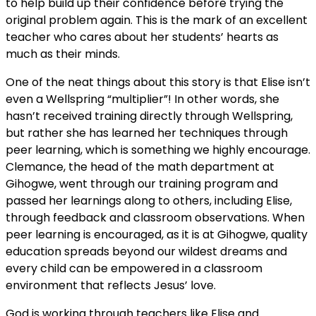
to help build up their confidence before trying the
original problem again. This is the mark of an excellent
teacher who cares about her students’ hearts as
much as their minds.
One of the neat things about this story is that Elise isn’t
even a Wellspring “multiplier”! In other words, she
hasn’t received training directly through Wellspring,
but rather she has learned her techniques through
peer learning, which is something we highly encourage.
Clemance, the head of the math department at
Gihogwe, went through our training program and
passed her learnings along to others, including Elise,
through feedback and classroom observations. When
peer learning is encouraged, as it is at Gihogwe, quality
education spreads beyond our wildest dreams and
every child can be empowered in a classroom
environment that reflects Jesus’ love.
God is working through teachers like Elise and