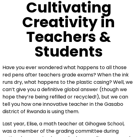
Cultivating
Creativity in
Teachers &
Students
Have you ever wondered what happens to all those
red pens after teachers grade exams? When the ink
runs dry, what happens to the plastic casing? Well, we
can’t give you a definitive global answer (though we
hope they’re being refilled or recycled!), but we can
tell you how one innovative teacher in the Gasabo
district of Rwanda is using them.
Last year, Elise, a math teacher at Gihogwe School,
was a member of the grading committee during