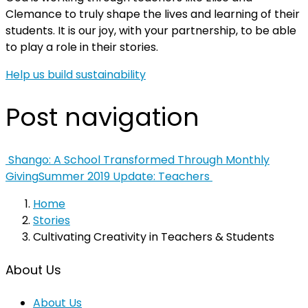
Clemance to truly shape the lives and learning of their
students. It is our joy, with your partnership, to be able
to play a role in their stories.
Help us build sustainability
Post navigation
Shango: A School Transformed Through Monthly
Giving
Summer 2019 Update: Teachers
Home
Stories
Cultivating Creativity in Teachers & Students
About Us
About Us