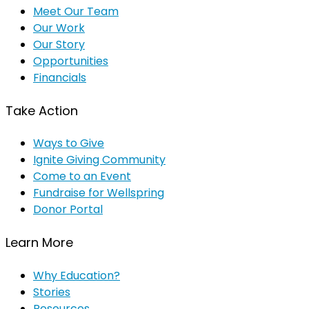
Meet Our Team
Our Work
Our Story
Opportunities
Financials
Take Action
Ways to Give
Ignite Giving Community
Come to an Event
Fundraise for Wellspring
Donor Portal
Learn More
Why Education?
Stories
Resources