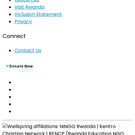
Visit Rwanda
Inclusion Statement
Privacy
Connect
Contact Us