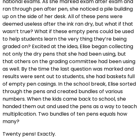
national exams. As she marked exam after exam and
ran through pen after pen, she noticed a pile building
up on the side of her desk. All of these pens were
deemed useless after the ink ran dry, but what if that
wasn’t true? What if these empty pens could be used
to help students learn the very thing they’re being
graded on? Excited at the idea, Elise began collecting
not only the dry pens that she had been using, but
that others on the grading committee had been using
as well. By the time the last question was marked and
results were sent out to students, she had baskets full
of empty pen casings. In the school break, Elise sorted
through the pens and created bundles of various
numbers. When the kids came back to school, she
handed them out and used the pens as a way to teach
multiplication. Two bundles of ten pens equals how
many?
Twenty pens! Exactly.