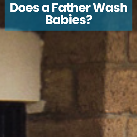
Does a Father Wash
Babies?