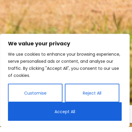
We value your privacy
We use cookies to enhance your browsing experience,
serve personalised ads or content, and analyse our
traffic. By clicking "Accept All", you consent to our use
of cookies.
Customise
Reject All
Accept All