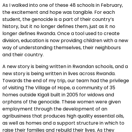
As I walked into one of these 48 schools in February,
the excitement and hope was tangible. For each
student, the genocide is a part of their country’s
history, but it no longer defines them, just as it no
longer defines Rwanda. Once a tool used to create
division, education is now providing children with a new
way of understanding themselves, their neighbours
and their country.
A new story is being written in Rwandan schools, and a
new story is being written in lives across Rwanda.
Towards the end of my trip, our team had the privilege
of visiting The Village of Hope, a community of 35
homes outside Kigali built in 2005 for widows and
orphans of the genocide. These women were given
employment through the development of an
agribusiness that produces high quality essential oils,
as well as homes and a support structure in which to
raise their families and rebuild their lives. As they