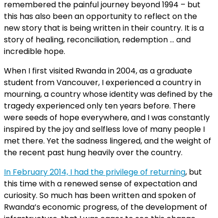
remembered the painful journey beyond 1994 – but
this has also been an opportunity to reflect on the
new story that is being written in their country. It is a
story of healing, reconciliation, redemption … and
incredible hope.
When I first visited Rwanda in 2004, as a graduate
student from Vancouver, I experienced a country in
mourning, a country whose identity was defined by the
tragedy experienced only ten years before. There
were seeds of hope everywhere, and I was constantly
inspired by the joy and selfless love of many people I
met there. Yet the sadness lingered, and the weight of
the recent past hung heavily over the country.
In February 2014, I had the privilege of returning
, but
this time with a renewed sense of expectation and
curiosity. So much has been written and spoken of
Rwanda’s economic progress, of the development of