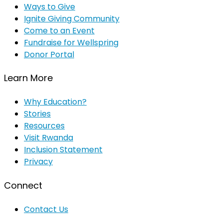
Ways to Give
Ignite Giving Community
Come to an Event
Fundraise for Wellspring
Donor Portal
Learn More
Why Education?
Stories
Resources
Visit Rwanda
Inclusion Statement
Privacy
Connect
Contact Us