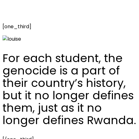
[one_third]
For each student, the
genocide is a part of
their country’s history,
but it no longer defines
them, just as it no
longer defines Rwanda.