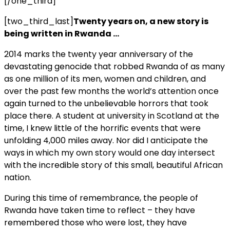
[/one_third]
[two_third_last]
Twenty years on, a new story is
being written in Rwanda …
2014 marks the twenty year anniversary of the
devastating genocide that robbed Rwanda of as many
as one million of its men, women and children, and
over the past few months the world’s attention once
again turned to the unbelievable horrors that took
place there. A student at university in Scotland at the
time, I knew little of the horrific events that were
unfolding 4,000 miles away. Nor did I anticipate the
ways in which my own story would one day intersect
with the incredible story of this small, beautiful African
nation.
During this time of remembrance, the people of
Rwanda have taken time to reflect – they have
remembered those who were lost, they have