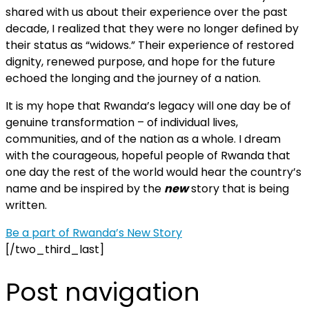
shared with us about their experience over the past
decade, I realized that they were no longer defined by
their status as “widows.” Their experience of restored
dignity, renewed purpose, and hope for the future
echoed the longing and the journey of a nation.
It is my hope that Rwanda’s legacy will one day be of
genuine transformation – of individual lives,
communities, and of the nation as a whole. I dream
with the courageous, hopeful people of Rwanda that
one day the rest of the world would hear the country’s
name and be inspired by the
new
story that is being
written.
Be a part of Rwanda’s New Story
[/two_third_last]
Post navigation