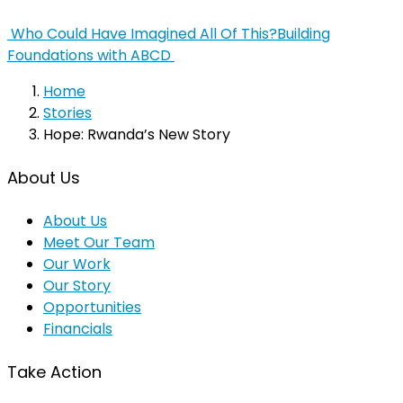
Who Could Have Imagined All Of This?
Building
Foundations with ABCD
Home
Stories
Hope: Rwanda’s New Story
About Us
About Us
Meet Our Team
Our Work
Our Story
Opportunities
Financials
Take Action