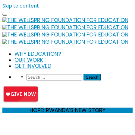
Skip to content
WHY EDUCATION?
OUR WORK
GET INVOLVED
HOPE: RWANDA’S NEW STORY