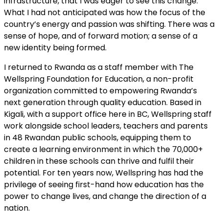
infrastructure, that I was eager to see this change.
What I had not anticipated was how the focus of the
country’s energy and passion was shifting. There was a
sense of hope, and of forward motion; a sense of a
new identity being formed.
I returned to Rwanda as a staff member with The
Wellspring Foundation for Education, a non-profit
organization committed to empowering Rwanda’s
next generation through quality education. Based in
Kigali, with a support office here in BC, Wellspring staff
work alongside school leaders, teachers and parents
in 48 Rwandan public schools, equipping them to
create a learning environment in which the 70,000+
children in these schools can thrive and fulfil their
potential. For ten years now, Wellspring has had the
privilege of seeing first-hand how education has the
power to change lives, and change the direction of a
nation.