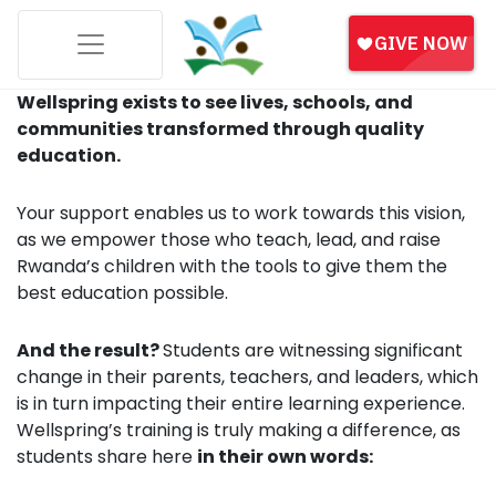
Wellspring exists to see lives, schools, and
communities transformed through quality
education.
Your support enables us to work towards this vision,
as we empower those who teach, lead, and raise
Rwanda’s children with the tools to give them the
best education possible.
And the result?
Students are witnessing significant
change in their parents, teachers, and leaders, which
is in turn impacting their entire learning experience.
Wellspring’s training is truly making a difference, as
students share here
in their own words: