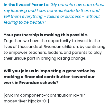
In the lives of Parents:
“My parents now care about
my learning and I can communicate to them and
tell them everything – failure or success – without
fearing to be beaten.”
Your partnership is making this possible.
Together, we have the opportunity to invest in the
lives of thousands of Rwandan children, by continuing
to empower teachers, leaders, and parents to play
their unique part in bringing lasting change
.
Will you join us in impacting a generation by
making a financial contribution toward our
work in Rwandan schools?
[civicrm component=”contribution” id=”11″
mode=”live” hijack=”0″]