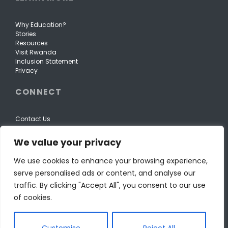
Why Education?
Stories
Resources
Visit Rwanda
Inclusion Statement
Privacy
CONNECT
Contact Us
We value your privacy
We use cookies to enhance your browsing experience,
serve personalised ads or content, and analyse our
traffic. By clicking "Accept All", you consent to our use
of cookies.
Customise
Reject All