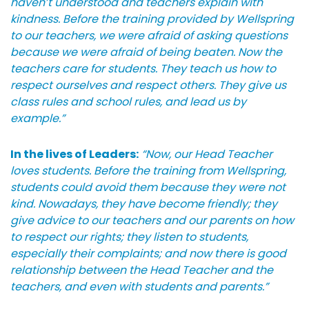
haven’t understood and teachers explain with
kindness. Before the training provided by Wellspring
to our teachers, we were afraid of asking questions
because we were afraid of being beaten. Now the
teachers care for students. They teach us how to
respect ourselves and respect others. They give us
class rules and school rules, and lead us by
example.”
In the lives of Leaders:
“Now, our Head Teacher
loves students. Before the training from Wellspring,
students could avoid them because they were not
kind. Nowadays, they have become friendly; they
give advice to our teachers and our parents on how
to respect our rights; they listen to students,
especially their complaints; and now there is good
relationship between the Head Teacher and the
teachers, and even with students and parents.”