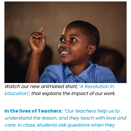
Watch our new animated short, ‘
A Revolution in
Education
‘, that explains the impact of our work.
In the lives of Teachers:
“Our teachers help us to
understand the lesson, and they teach with love and
care. In class, students ask questions when they