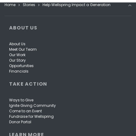
Home
Stories
Help Wellspring Impact a Generation
ABOUT US
About Us
Meet Our Team
Our Work
Our Story
Opportunities
Financials
TAKE ACTION
Ways to Give
Ignite Giving Community
Come to an Event
Fundraise for Wellspring
Donor Portal
LEARN MORE