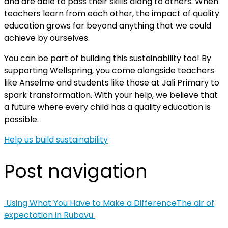
and are able to pass their skills along to others. When
teachers learn from each other, the impact of quality
education grows far beyond anything that we could
achieve by ourselves.
You can be part of building this sustainability too! By
supporting Wellspring, you come alongside teachers
like Anselme and students like those at Jali Primary to
spark transformation. With your help, we believe that
a future where every child has a quality education is
possible.
Help us build sustainability
Post navigation
Using What You Have to Make a Difference
The air of
expectation in Rubavu