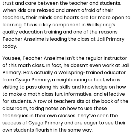
trust and care between the teacher and students.
When kids are relaxed and aren’t afraid of their
teachers, their minds and hearts are far more open to
learning. This is a key component in Wellspring’s
quality education training and one of the reasons
Teacher Anselme is leading the class at Jali Primary
today.
You see, Teacher Anselme isn’t the regular instructor
of this math class. In fact, he doesn’t even work at Jali
Primary. He’s actually a Wellspring-trained educator
from Cyuga Primary, a neighbouring school, who is
visiting to pass along his skills and knowledge on how
to make a math class fun, informative, and effective
for students. A row of teachers sits at the back of the
classroom, taking notes on how to use these
techniques in their own classes. They’ve seen the
success of Cyuga Primary and are eager to see their
own students flourish in the same way.