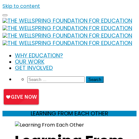
Skip to content
WHY EDUCATION?
OUR WORK
GET INVOLVED
LEARNING FROM EACH OTHER