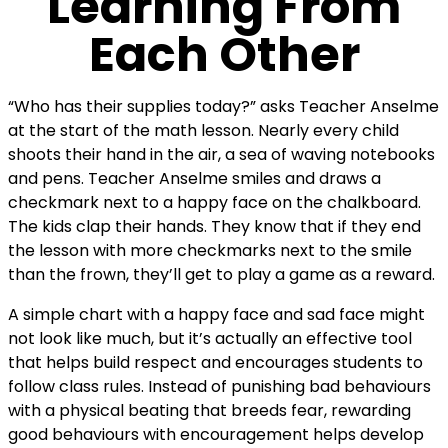
Learning From
Each Other
“Who has their supplies today?” asks Teacher Anselme
at the start of the math lesson. Nearly every child
shoots their hand in the air, a sea of waving notebooks
and pens. Teacher Anselme smiles and draws a
checkmark next to a happy face on the chalkboard.
The kids clap their hands. They know that if they end
the lesson with more checkmarks next to the smile
than the frown, they’ll get to play a game as a reward.
A simple chart with a happy face and sad face might
not look like much, but it’s actually an effective tool
that helps build respect and encourages students to
follow class rules. Instead of punishing bad behaviours
with a physical beating that breeds fear, rewarding
good behaviours with encouragement helps develop