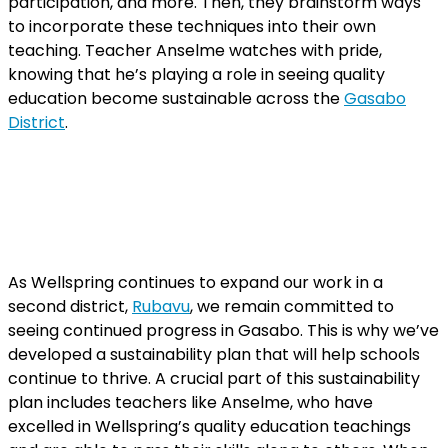
participation, and more. Then, they brainstorm ways
to incorporate these techniques into their own
teaching. Teacher Anselme watches with pride,
knowing that he’s playing a role in seeing quality
education become sustainable across the
Gasabo
District
.
As Wellspring continues to expand our work in a
second district,
Rubavu
, we remain committed to
seeing continued progress in Gasabo. This is why we’ve
developed a sustainability plan that will help schools
continue to thrive. A crucial part of this sustainability
plan includes teachers like Anselme, who have
excelled in Wellspring’s quality education teachings