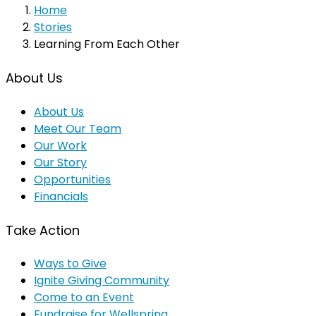
Home
Stories
Learning From Each Other
About Us
About Us
Meet Our Team
Our Work
Our Story
Opportunities
Financials
Take Action
Ways to Give
Ignite Giving Community
Come to an Event
Fundraise for Wellspring