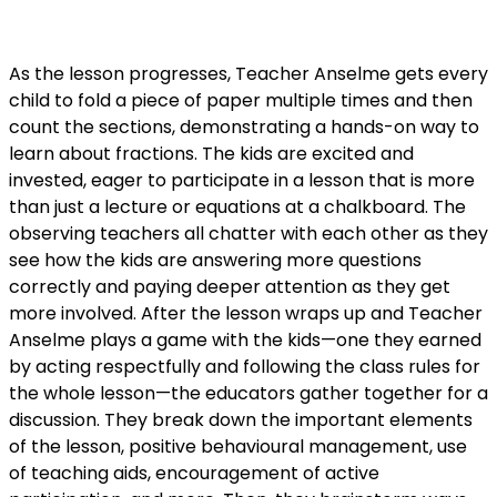
As the lesson progresses, Teacher Anselme gets every
child to fold a piece of paper multiple times and then
count the sections, demonstrating a hands-on way to
learn about fractions. The kids are excited and
invested, eager to participate in a lesson that is more
than just a lecture or equations at a chalkboard. The
observing teachers all chatter
with each other as they
see how the kids are answering more questions
correctly and paying deeper attention as they get
more involved. After the lesson wraps up and Teacher
Anselme plays a game with the kids—one they earned
by acting respectfully and following the class rules for
the whole lesson—the educators gather together for a
discussion. They break down the important elements
of the lesson, positive behavioural management, use
of teaching aids, encouragement of active