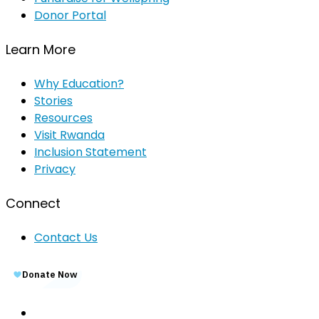
Donor Portal
Learn More
Why Education?
Stories
Resources
Visit Rwanda
Inclusion Statement
Privacy
Connect
Contact Us