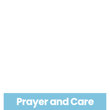
Prayer and Care