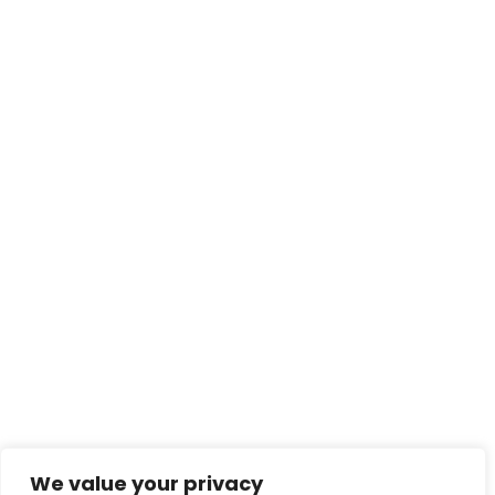
We value your privacy