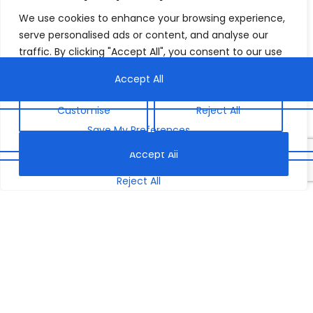
We use cookies to enhance your browsing experience,
serve personalised ads or content, and analyse our
traffic. By clicking "Accept All", you consent to our use
of cookies.
Customise
Reject All
Accept All