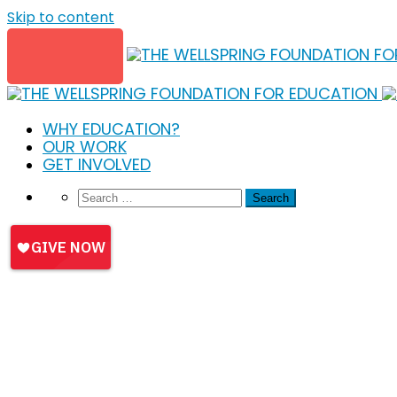
Skip to content
WHY EDUCATION?
OUR WORK
GET INVOLVED