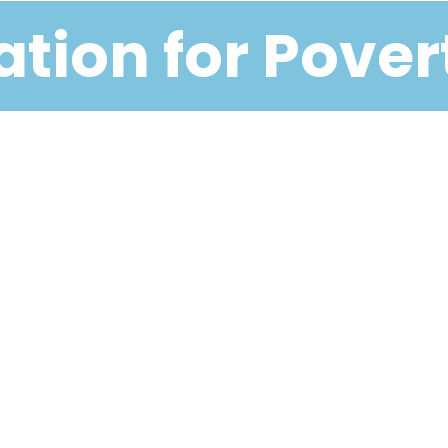
tion for Pover