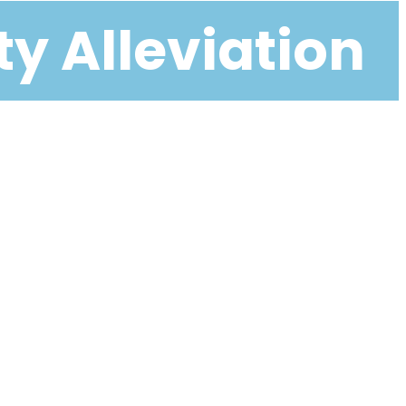
ty Alleviation