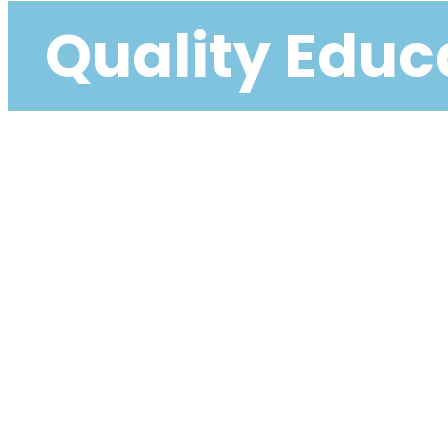
Quality Educa