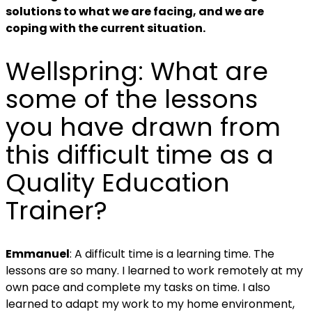
solutions to what we are facing, and we are
coping with the current situation.
Wellspring:
What are
some of the lessons
you have drawn from
this difficult time as a
Quality Education
Trainer?
Emmanuel
: A difficult time is a learning time. The
lessons are so many.
I learned to work remotely at my
own pace and complete my tasks on time. I also
learned
to adapt my work to my home environment,