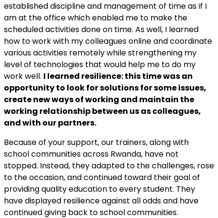
established discipline and management of time as if I
am at the office which enabled me to make the
scheduled activities done on time. As well,
I learned
how to work with my colleagues online and coordinate
various activities remotely while strengthening my
level of technologies that would help me to do my
work well.
I learned resilience: this time was an
opportunity to look for solutions for some issues,
create new ways of working and maintain the
working relationship between us as colleagues,
and with our partners.
Because of your support, our trainers, along with
school communities across Rwanda, have not
stopped.
Instead, they adapted to the challenges, rose
to the occasion, and continued toward their goal of
providing quality education to every student.
They
have displayed resilience against all odds and have
continued giving back to school communities.