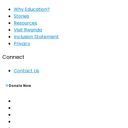
Why Education?
Stories
Resources
Visit Rwanda
Inclusion Statement
Privacy
Connect
Contact Us