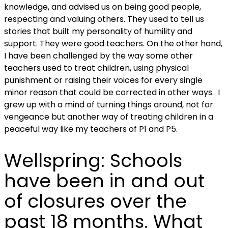
knowledge, and advised us on being good people,
respecting and valuing others. They used to tell us
stories that built my personality of humility and
support. They were good teachers. On the other hand,
I have been challenged by the way some other
teachers used to treat children, using physical
punishment or raising their voices for every single
minor reason that could be corrected in other ways. I
grew up with a mind of turning things around, not for
vengeance but another way of treating children in a
peaceful way like my teachers of P1 and P5.
Wellspring:
Schools
have been in and out
of closures over the
past 18 months. What