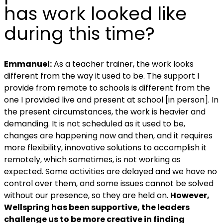
has work looked like
during this time?
Emmanuel:
As a teacher trainer, the work looks
different from the way it used to be. The support I
provide from remote to schools is different from the
one I provided live and present at school [in person].
In
the present circumstances, the work is heavier and
demanding.
It is not scheduled as it used to be,
changes are happening now and then, and it requires
more flexibility, innovative solutions to accomplish it
remotely, which sometimes, is not working as
expected.
Some activities are delayed and we have no
control over them, and s
ome issues cannot be solved
without our presence, so they are held on.
However,
Wellspring has been supportive, the leaders
challenge us to be more creative in finding