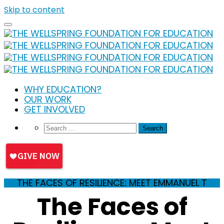
Skip to content
WHY EDUCATION?
OUR WORK
GET INVOLVED
THE FACES OF RESILIENCE: MEET EMMANUEL T
The Faces of