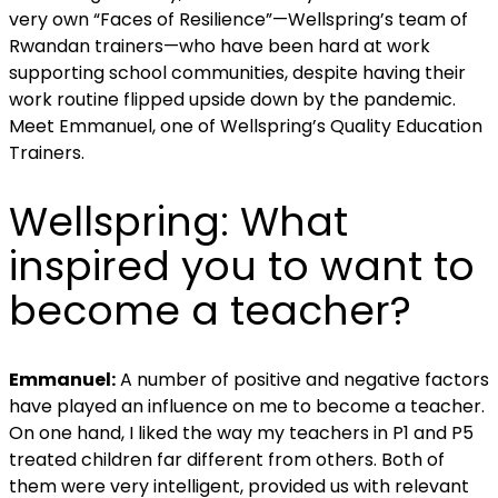
very own “Faces of Resilience”—Wellspring’s team of
Rwandan trainers—who have been hard at work
supporting school communities, despite having their
work routine flipped upside down by the pandemic.
Meet Emmanuel, one of Wellspring’s
Quality Education
Trainers.
Wellspring:
What
inspired you to want to
become a teacher?
Emmanuel:
A number of positive and negative factors
have played an influence on me to become a teacher.
On one hand, I liked the way my teachers in P1 and P5
treated children far different from others. Both of
them were very intelligent, provided us with relevant