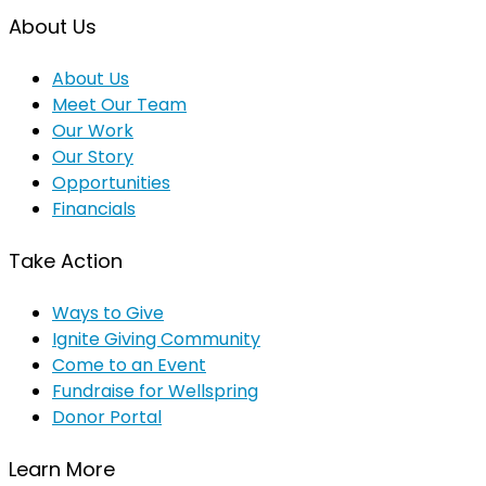
About Us
About Us
Meet Our Team
Our Work
Our Story
Opportunities
Financials
Take Action
Ways to Give
Ignite Giving Community
Come to an Event
Fundraise for Wellspring
Donor Portal
Learn More