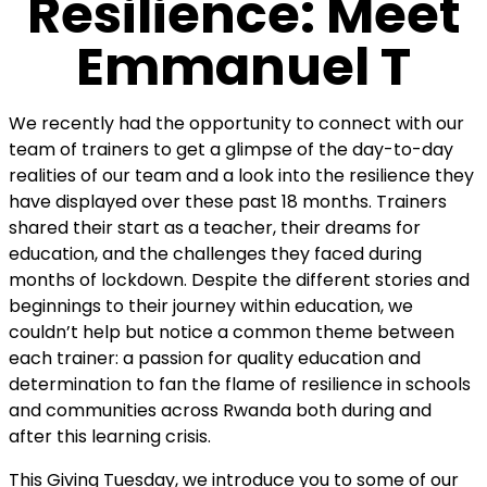
Resilience: Meet
Emmanuel T
We recently had the opportunity to connect with our
team of trainers to get a glimpse of the day-to-day
realities of our team and a look into the resilience they
have displayed over these past 18 months. Trainers
shared their start as a teacher, their dreams for
education, and the challenges they faced during
months of lockdown. Despite the different stories and
beginnings to their journey within education,
we
couldn’t help but notice a common theme between
each trainer: a passion for quality education and
determination to fan the flame of resilience in schools
and communities across Rwanda both during and
after this learning crisis.
This Giving Tuesday, we introduce you to some of our