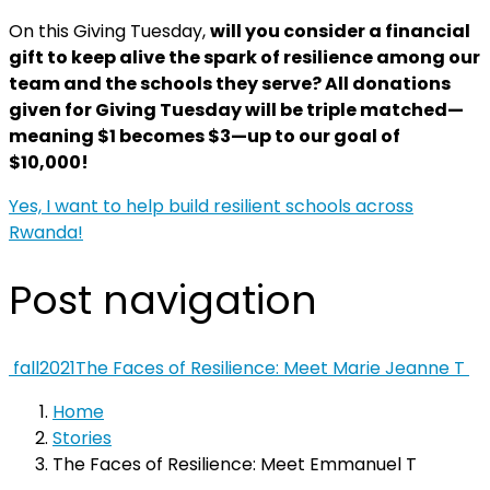
On this Giving Tuesday,
will you consider a financial
gift to keep alive the spark of resilience among our
team and the schools they serve? All donations
given for Giving Tuesday will be triple matched—
meaning $1 becomes $3
—up to our goal of
$10,000!
Yes, I want to help build resilient schools across
Rwanda!
Post navigation
fall2021
The Faces of Resilience: Meet Marie Jeanne T
Home
Stories
The Faces of Resilience: Meet Emmanuel T