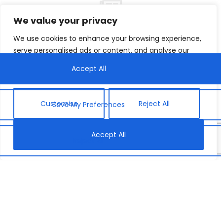
We value your privacy
We use cookies to enhance your browsing experience,
We met Fidele, a teacher from Rwankuba School, at
serve personalised ads or content, and analyse our
our first
Gender Responsive Formative Assessment
traffic. By clicking "Accept All", you consent to our use
(GRFA) training in December. We were impressed by
of cookies.
his openness to learning the importance of girls’
education and reassessing traditional mindsets that
hinder girls from learning.
Customise
Reject All
He shared with us how he will combat gender bias,
Accept All
develop strategies to ensure girls succeed in their
learning, and empower them to exceed their
potential. Read his powerful words below.
What will you do to
support every child in