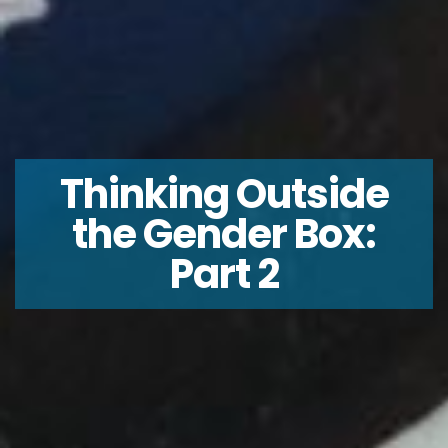
Thinking Outside
the Gender Box:
Part 2