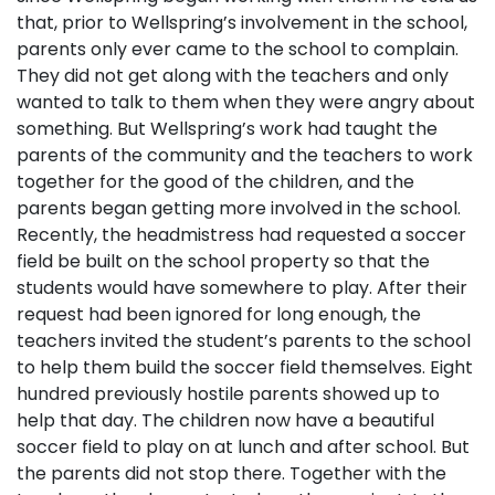
that, prior to Wellspring’s involvement in the school,
parents only ever came to the school to complain.
They did not get along with the teachers and only
wanted to talk to them when they were angry about
something. But Wellspring’s work had taught the
parents of the community and the teachers to work
together for the good of the children, and the
parents began getting more involved in the school.
Recently, the headmistress had requested a soccer
field be built on the school property so that the
students would have somewhere to play. After their
request had been ignored for long enough, the
teachers invited the student’s parents to the school
to help them build the soccer field themselves. Eight
hundred previously hostile parents showed up to
help that day. The children now have a beautiful
soccer field to play on at lunch and after school. But
the parents did not stop there. Together with the