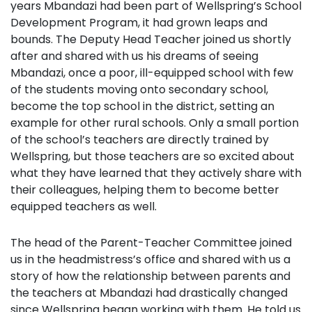
years Mbandazi had been part of Wellspring’s School
Development Program, it had grown leaps and
bounds. The Deputy Head Teacher joined us shortly
after and shared with us his dreams of seeing
Mbandazi, once a poor, ill-equipped school with few
of the students moving onto secondary school,
become the top school in the district, setting an
example for other rural schools. Only a small portion
of the school’s teachers are directly trained by
Wellspring, but those teachers are so excited about
what they have learned that they actively share with
their colleagues, helping them to become better
equipped teachers as well.
The head of the Parent-Teacher Committee joined
us in the headmistress’s office and shared with us a
story of how the relationship between parents and
the teachers at Mbandazi had drastically changed
since Wellspring began working with them. He told us