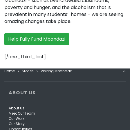
Mbandazi – such as overcrowded classrooms,
poverty and hunger, and the alcoholism that is
prevalent in many students’ homes – we are seeing
amazing changes take place.
Help Fully Fund Mbandazi
[/one_third_last]
Home
Stories
Visiting Mbandazi
ABOUT US
About Us
Meet Our Team
Our Work
Our Story
Opportunities