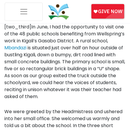
[two_third]In June, I had the opportunity to visit one
of the 48 public schools benefiting from Wellspring’s
work in Kigali’s Gasabo District. A rural school,
Mbandazi
is situated just over half an hour outside of
bustling Kigali, down a bumpy, dirt road lined with
small concrete buildings. The primary school is small,
five or so rectangular brick buildings in a “U” shape.
As soon as our group exited the truck outside the
schoolyard, we could hear the voices of students,
reciting in unison whatever it was their teacher had
asked of them.
We were greeted by the Headmistress and ushered
into her small office. She welcomed us warmly and
told us a bit about the school. In the three short