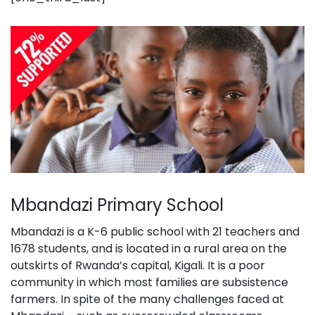
Mbandazi Primary School
Mbandazi is a K-6 public school with 21 teachers and
1678 students, and is located in a rural area on the
outskirts of Rwanda’s capital, Kigali. It is a poor
community in which most families are subsistence
farmers. In spite of the many challenges faced at