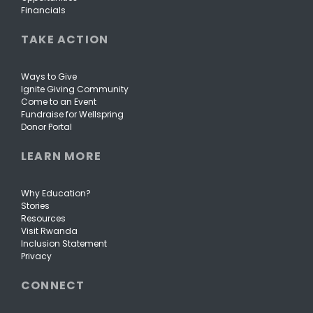
Financials
TAKE ACTION
Ways to Give
Ignite Giving Community
Come to an Event
Fundraise for Wellspring
Donor Portal
LEARN MORE
Why Education?
Stories
Resources
Visit Rwanda
Inclusion Statement
Privacy
CONNECT