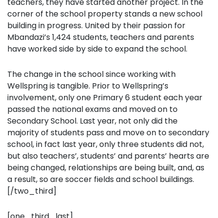
teachers, they have started another project. In the
corner of the school property stands a new school
building in progress. United by their passion for
Mbandazi’s 1,424 students, teachers and parents
have worked side by side to expand the school.
The change in the school since working with
Wellspring is tangible. Prior to Wellspring’s
involvement, only one Primary 6 student each year
passed the national exams and moved on to
Secondary School. Last year, not only did the
majority of students pass and move on to secondary
school, in fact last year, only three students did not,
but also teachers’, students’ and parents’ hearts are
being changed, relationships are being built, and, as
a result, so are soccer fields and school buildings.
[/two_third]
[one_third_last]