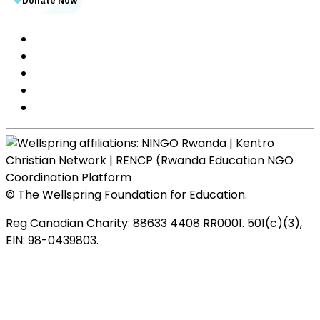
© The Wellspring Foundation for Education.
Reg Canadian Charity: 88633 4408 RR0001. 501(c)(3),
EIN: 98-0439803.