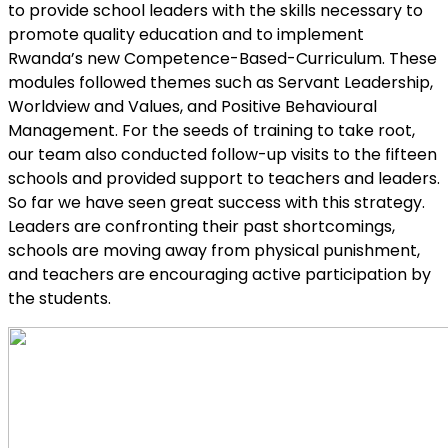
to provide school leaders with the skills necessary to
promote quality education and to implement
Rwanda’s new Competence-Based-Curriculum. These
modules followed themes such as Servant Leadership,
Worldview and Values, and Positive Behavioural
Management. For the seeds of training to take root,
our team also conducted follow-up visits to the fifteen
schools and provided support to teachers and leaders.
So far we have seen great success with this strategy.
Leaders are confronting their past shortcomings,
schools are moving away from physical punishment,
and teachers are encouraging active participation by
the students.