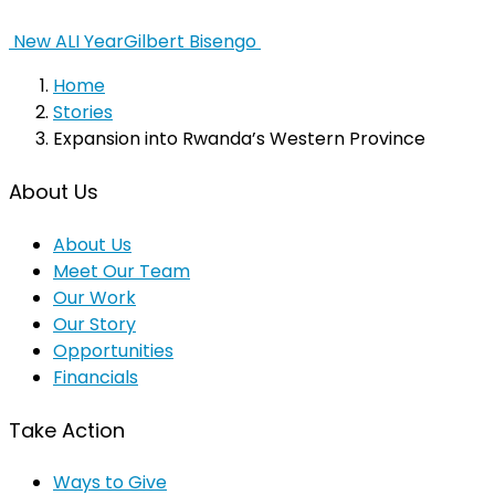
New ALI Year
Gilbert Bisengo
Home
Stories
Expansion into Rwanda’s Western Province
About Us
About Us
Meet Our Team
Our Work
Our Story
Opportunities
Financials
Take Action
Ways to Give