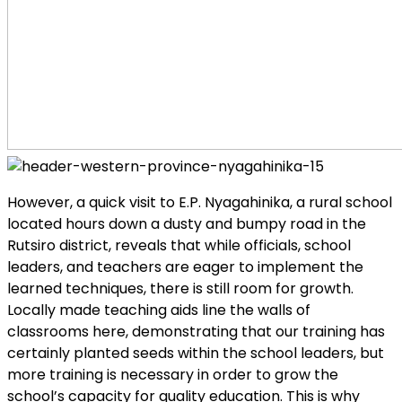
However, a quick visit to E.P. Nyagahinika, a rural school
located hours down a dusty and bumpy road in the
Rutsiro district, reveals that while officials, school
leaders, and teachers are eager to implement the
learned techniques, there is still room for growth.
Locally made teaching aids line the walls of
classrooms here, demonstrating that our training has
certainly planted seeds within the school leaders, but
more training is necessary in order to grow the
school’s capacity for quality education. This is why