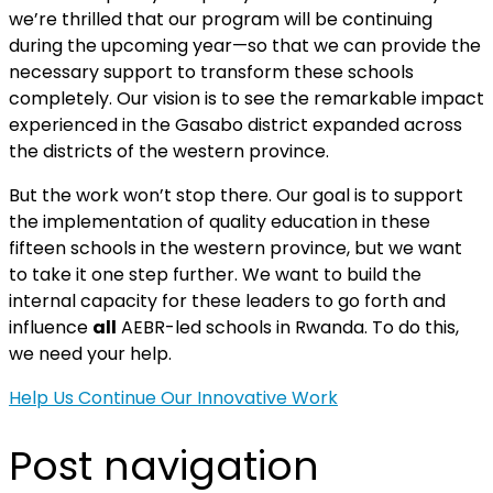
we’re thrilled that our program will be continuing
during the upcoming year—so that we can provide the
necessary support to transform these schools
completely. Our vision is to see the remarkable impact
experienced in the Gasabo district expanded across
the districts of the western province.
But the work won’t stop there. Our goal is to support
the implementation of quality education in these
fifteen schools in the western province, but we want
to take it one step further. We want to build the
internal capacity for these leaders to go forth and
influence
all
AEBR-led schools in Rwanda. To do this,
we need your help.
Help Us Continue Our Innovative Work
Post navigation