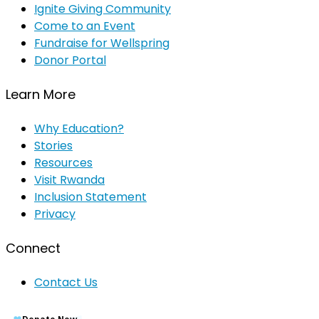
Ignite Giving Community
Come to an Event
Fundraise for Wellspring
Donor Portal
Learn More
Why Education?
Stories
Resources
Visit Rwanda
Inclusion Statement
Privacy
Connect
Contact Us