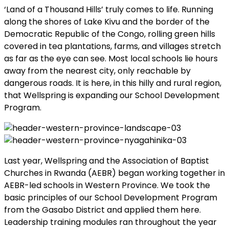
‘Land of a Thousand Hills’ truly comes to life. Running
along the shores of Lake Kivu and the border of the
Democratic Republic of the Congo, rolling green hills
covered in tea plantations, farms, and villages stretch
as far as the eye can see. Most local schools lie hours
away from the nearest city, only reachable by
dangerous roads. It is here, in this hilly and rural region,
that Wellspring is expanding our School Development
Program.
Last year, Wellspring and the Association of Baptist
Churches in Rwanda (AEBR) began working together in
AEBR-led schools in Western Province. We took the
basic principles of our School Development Program
from the Gasabo District and applied them here.
Leadership training modules ran throughout the year