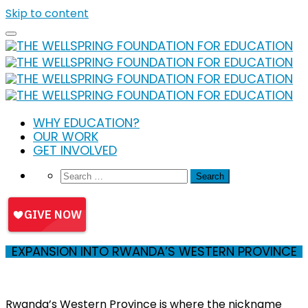
Skip to content
WHY EDUCATION?
OUR WORK
GET INVOLVED
EXPANSION INTO RWANDA’S WESTERN PROVINCE
Rwanda’s Western Province is where the nickname