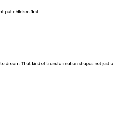
 put children first.
 to dream. That kind of transformation shapes not just a