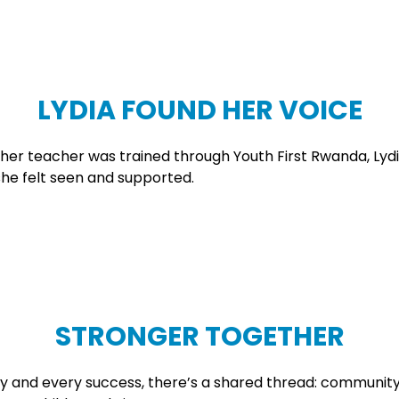
LYDIA FOUND HER VOICE
n her teacher was trained through Youth First Rwanda, Lyd
she felt seen and supported.
STRONGER TOGETHER
ory and every success, there’s a shared thread: communit