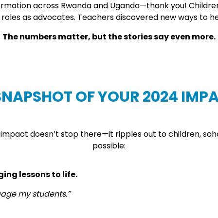
formation across Rwanda and Uganda—thank you! Children w
r roles as advocates. Teachers discovered new ways to hel
The numbers matter, but the stories say even more.
SNAPSHOT OF YOUR 2024 IMP
e impact doesn’t stop there—it ripples out to children, sc
possible:
ng lessons to life.
gage my students.”