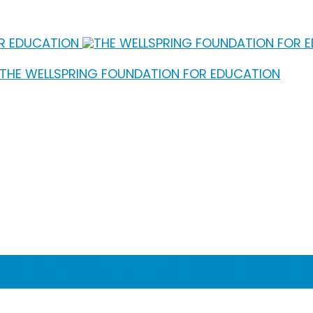
ND EVERY NUMBER IS A 