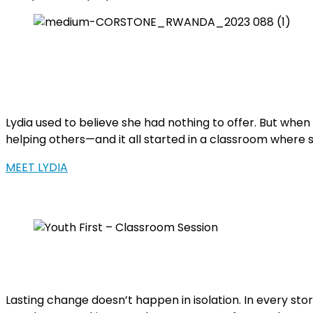
Lydia used to believe she had nothing to offer. But whe
helping others—and it all started in a classroom where 
MEET LYDIA
Lasting change doesn’t happen in isolation. In every st