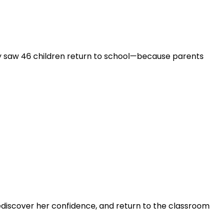
 saw 46 children return to school—because parents
ediscover her confidence, and return to the classroom