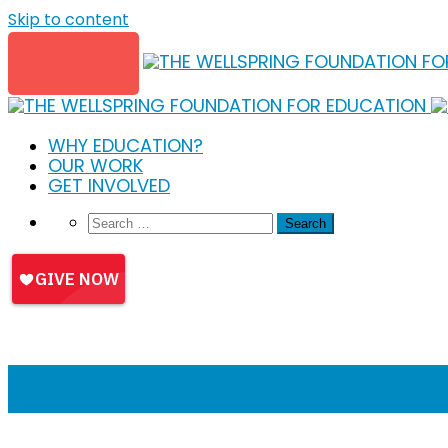
Skip to content
WHY EDUCATION?
OUR WORK
GET INVOLVED
BEHI