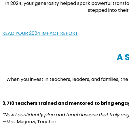
In 2024, your generosity helped spark powerful trans
stepped into thei
READ YOUR 2024 IMPACT REPORT
A 
When you invest in teachers, leaders, and families, th
3,710 teachers trained and mentored to bring engagi
“Now I confidently plan and teach lessons that truly en
—Mrs. Mugenzi, Teacher