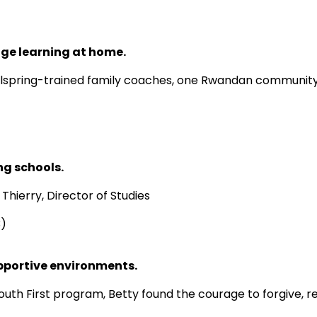
age learning at home.
lspring-trained family coaches, one Rwandan community
ng schools.
 Thierry, Director of Studies
upportive environments.
uth First program, Betty found the courage to forgive, r