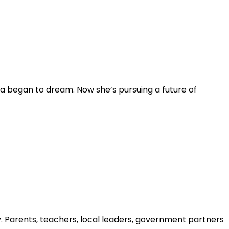
ia began to dream. Now she’s pursuing a future of
y. Parents, teachers, local leaders, government partners