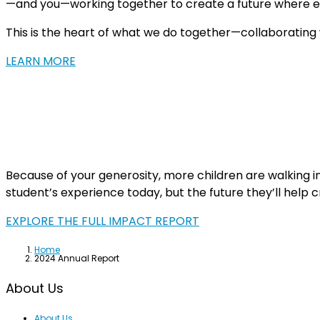
—and you—working together to create a future where ev
This is the heart of what we do together—collaborating wi
LEARN MORE
Because of your generosity, more children are walking i
student’s experience today, but the future they’ll help
EXPLORE THE FULL IMPACT REPORT
Home
2024 Annual Report
About Us
About Us