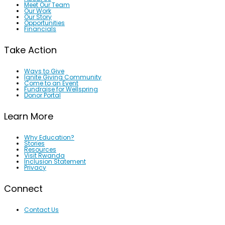
Meet Our Team
Our Work
Our Story
Opportunities
Financials
Take Action
Ways to Give
Ignite Giving Community
Come to an Event
Fundraise for Wellspring
Donor Portal
Learn More
Why Education?
Stories
Resources
Visit Rwanda
Inclusion Statement
Privacy
Connect
Contact Us