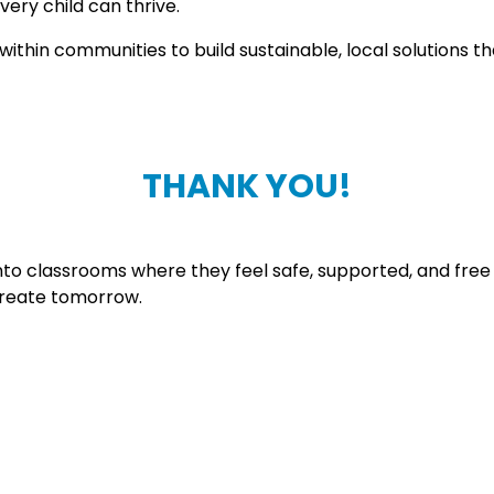
ery child can thrive.
thin communities to build sustainable, local solutions that
THANK YOU!
nto classrooms where they feel safe, supported, and free
 create tomorrow.