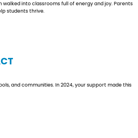
alked into classrooms full of energy and joy. Parents
p students thrive.
ACT
hools, and communities. In 2024, your support made this