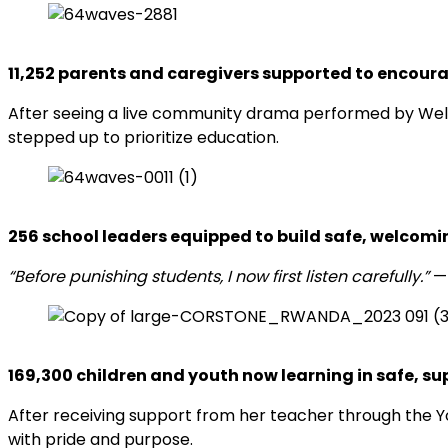
11,252 parents and caregivers supported to encour
After seeing a live community drama performed by Wel
stepped up to prioritize education.
256 school lead
ers equipped to build safe, welcomi
“Before punishing students, I now first listen carefully.”
—
169,300 children and y
outh now learning in safe, s
After receiving support from her teacher through the Yo
with pride and purpose.