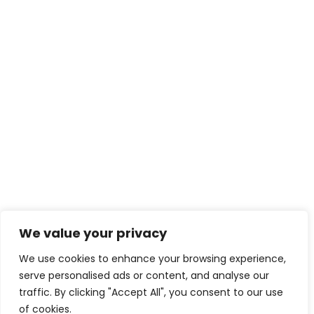
We value your privacy
We use cookies to enhance your browsing experience,
serve personalised ads or content, and analyse our
traffic. By clicking "Accept All", you consent to our use
of cookies.