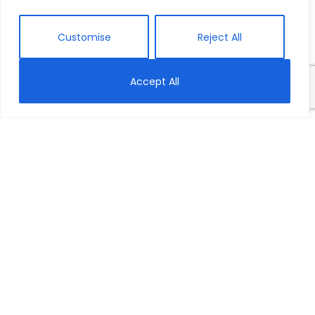
Customise
Reject All
Accept All
Home
Meet Our Team
ABOUT US
About Us
Meet Our Team
Our Work
Our Story
Opportunities