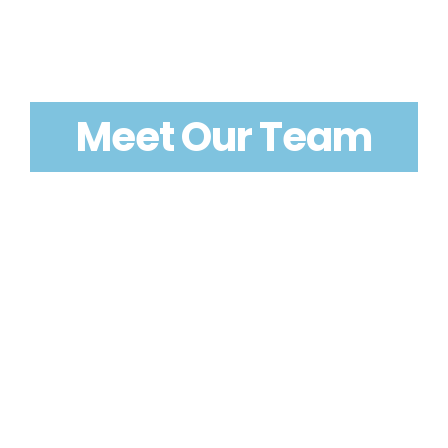
Meet Our Team