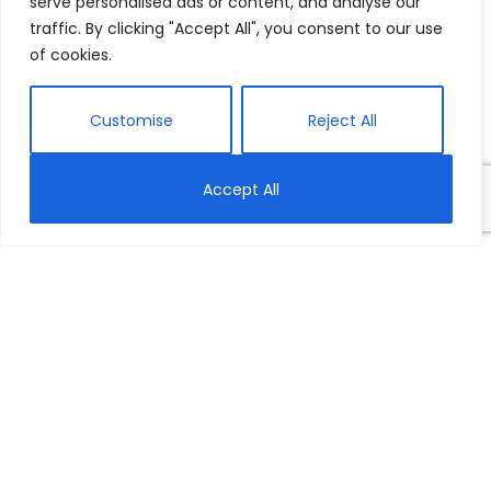
serve personalised ads or content, and analyse our
traffic. By clicking "Accept All", you consent to our use
of cookies.
Customise
Reject All
Accept All
Thank You for
Partnering With
Wellspring!