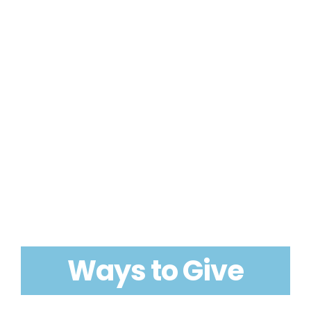
Ways to Give