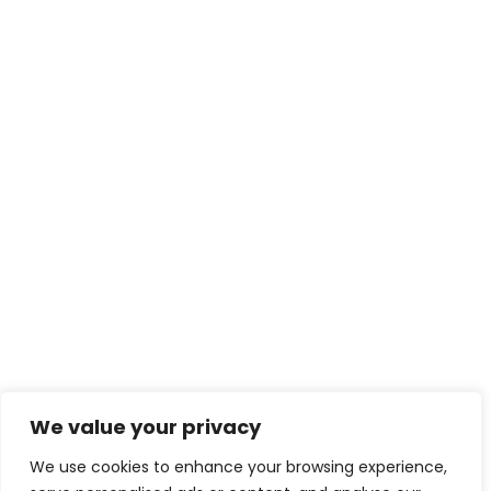
We value your privacy
We use cookies to enhance your browsing experience,