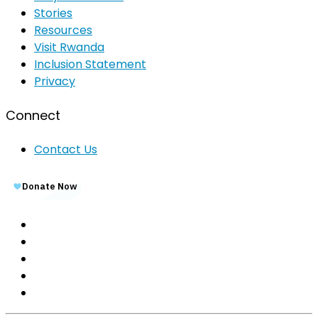
Stories
Resources
Visit Rwanda
Inclusion Statement
Privacy
Connect
Contact Us