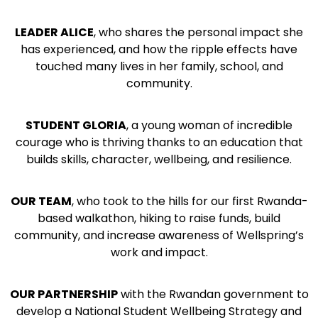
LEADER ALICE
, who
shares the personal impact she
has experienced, and how the ripple effects have
touched many lives in her family, school, and
community.
STUDENT GLORIA
,
a young woman of incredible
courage who is thriving thanks to an education that
builds skills, character, wellbeing, and resilience.
OUR TEAM
,
who took to the hills for our first Rwanda-
based walkathon, hiking to raise funds, build
community, and increase awareness of Wellspring’s
work and impact.
OUR PARTNERSHIP
with the Rwandan government to
develop a National Student Wellbeing Strategy and