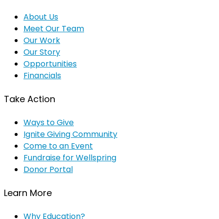
About Us
Meet Our Team
Our Work
Our Story
Opportunities
Financials
Take Action
Ways to Give
Ignite Giving Community
Come to an Event
Fundraise for Wellspring
Donor Portal
Learn More
Why Education?