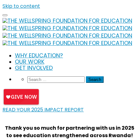
Skip to content
WHY EDUCATION?
OUR WORK
GET INVOLVED
READ YOUR 2025 IMPACT REPORT
Thank you so much for partnering with us in 2025
to see education strengthened across Rwanda!