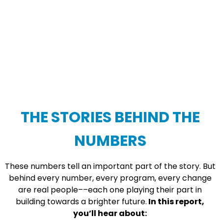
THE STORIES BEHIND THE
NUMBERS
These numbers tell an important part of the story. But
behind every number, every program, every change
are real people––each one playing their part in
building towards a brighter future.
In this report,
you’ll hear about: