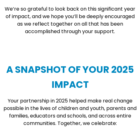
We’re so grateful to look back on this significant year
of impact, and we hope you’ll be deeply encouraged
as we reflect together on all that has been
accomplished through your support.
A SNAPSHOT OF YOUR 2025
IMPACT
Your partnership in 2025 helped make real change
possible in the lives of children and youth, parents and
families, educators and schools, and across entire
communities. Together, we celebrate: