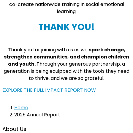
co-create nationwide training in social emotional
learning.
THANK YOU!
Thank you for joining with us as we
spark change,
strengthen communities, and champion children
and youth.
Through your generous partnership, a
generation is being equipped with the tools they need
to thrive, and we are so grateful.
EXPLORE THE FULL IMPACT REPORT NOW
Home
2025 Annual Report
About Us