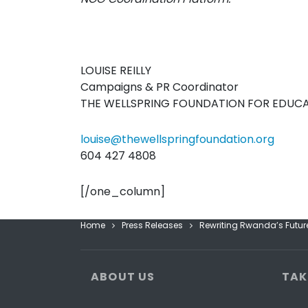
LOUISE REILLY
Campaigns & PR Coordinator
THE WELLSPRING FOUNDATION FOR EDUC
louise@thewellspringfoundation.org
604 427 4808
[/one_column]
Home
Press Releases
Rewriting Rwanda’s Future
ABOUT US
TAK