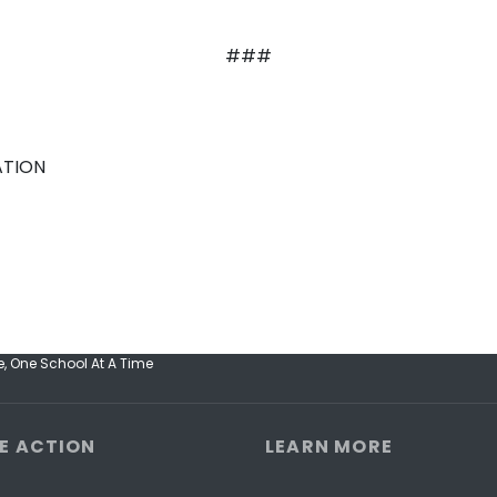
###
ATION
, One School At A Time
E ACTION
LEARN MORE