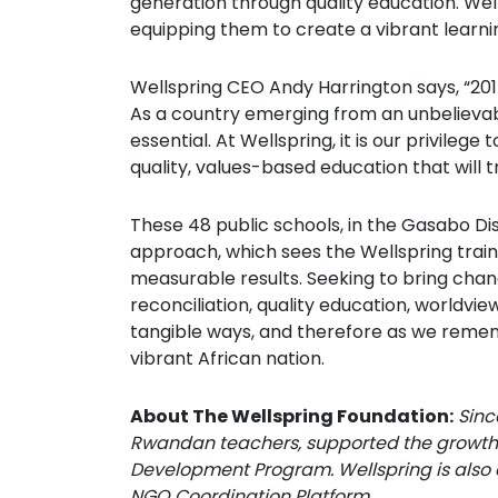
generation through quality education. Wel
equipping them to create a vibrant learnin
Wellspring CEO Andy Harrington says, “201
As a country emerging from an unbelievabl
essential. At Wellspring, it is our privil
quality, values-based education that will t
These 48 public schools, in the Gasabo Di
approach, which sees the Wellspring trai
measurable results. Seeking to bring chan
reconciliation, quality education, worldvie
tangible ways, and therefore as we rememb
vibrant African nation.
About The Wellspring Foundation:
Sinc
Rwandan teachers, supported the growth 
Development Program. Wellspring is also
NGO Coordination Platform.