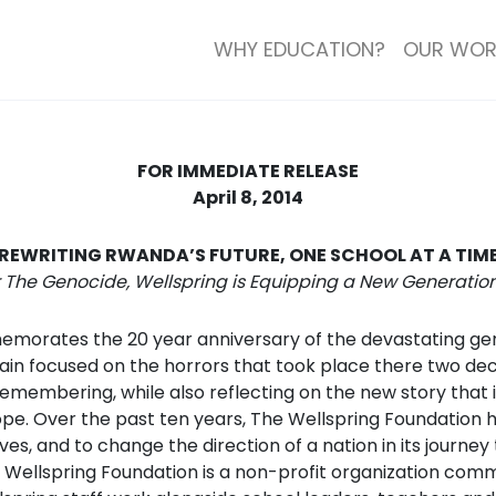
WHY EDUCATION?
OUR WOR
FOR IMMEDIATE RELEASE
April 8, 2014
REWRITING RWANDA’S FUTURE, ONE SCHOOL AT A TIM
r The Genocide, Wellspring is Equipping a New Generati
orates the 20 year anniversary of the devastating genoc
 again focused on the horrors that took place there two de
membering, while also reflecting on the new story that is
hope. Over the past ten years, The Wellspring Foundation h
s, and to change the direction of a nation in its journey
 The Wellspring Foundation is a non-profit organization c