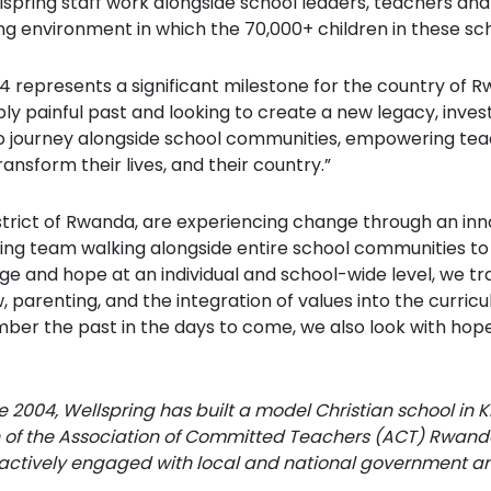
lspring staff work alongside school leaders, teachers an
g environment in which the 70,000+ children in these schoo
4 represents a significant milestone for the country of R
y painful past and looking to create a new legacy, inves
ege to journey alongside school communities, empowering te
ransform their lives, and their country.”
strict of Rwanda, are experiencing change through an in
ning team walking alongside entire school communities to
ge and hope at an individual and school-wide level, we tr
w, parenting, and the integration of values into the curri
er the past in the days to come, we also look with hope a
e 2004, Wellspring has built a model Christian school in Ki
of the Association of Committed Teachers (ACT) Rwand
 actively engaged with local and national government a