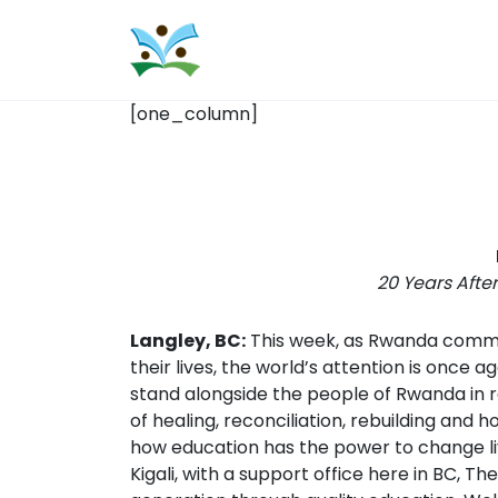
[one_column]
20 Years Afte
Langley, BC:
This week, as Rwanda commem
their lives, the world’s attention is once
stand alongside the people of Rwanda in re
of healing, reconciliation, rebuilding and 
how education has the power to change live
Kigali, with a support office here in BC,