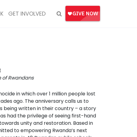
K
GET INVOLVED
E
on of Rwandans
ide in which over 1 million people lost
cades ago. The anniversary calls us to
 being written in their country – a story
as had the privilege of seeing first-hand
 towards unity and restoration. Based in
ommitted to empowering Rwanda’s next