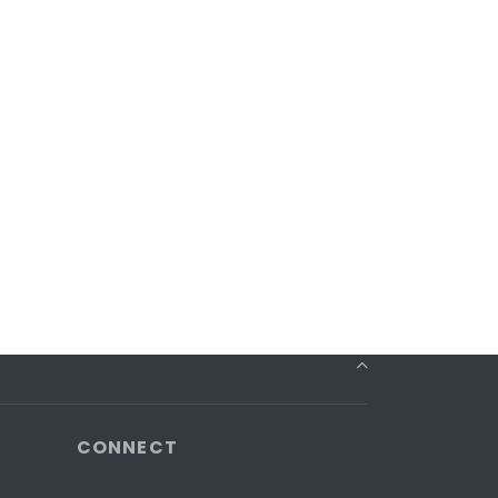
CONNECT