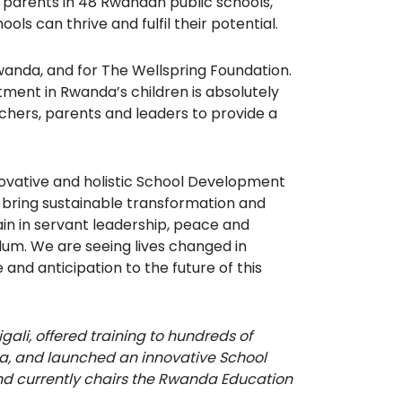
d parents in 48 Rwandan public schools,
ls can thrive and fulfil their potential.
wanda, and for The Wellspring Foundation.
tment in Rwanda’s children is absolutely
achers, parents and leaders to provide a
novative and holistic School Development
 bring sustainable transformation and
ain in servant leadership, peace and
culum. We are seeing lives changed in
nd anticipation to the future of this
gali, offered training to hundreds of
a, and launched an innovative School
nd currently chairs the Rwanda Education