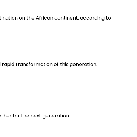
nation on the African continent, according to
apid transformation of this generation.
gether for the next generation.