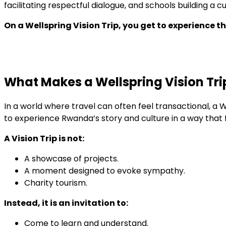
facilitating respectful dialogue, and schools building 
On a Wellspring Vision Trip, you get to experience th
What Makes a Wellspring Vision Trip
In a world where travel can often feel transactional, a We
to experience Rwanda’s story and culture in a way that
A Vision Trip is not:
A showcase of projects.
A moment designed to evoke sympathy.
Charity tourism.
Instead, it is an invitation to:
Come to learn and understand.