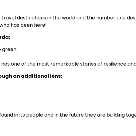
ravel destinations in the world and the number one desti
ne who has been here!
nda:
p green.
 one of the most remarkable stories of resilience and r
rough an additional lens:
 found in its people and in the future they are building to