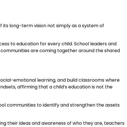
f its long-term vision not simply as a system of
ess to education for every child. School leaders and
And communities are coming together around the shared
cial-emotional learning, and build classrooms where
dsets, affirming that a child’s education is not the
l communities to identify and strengthen the assets
ing their ideas and awareness of who they are, teachers