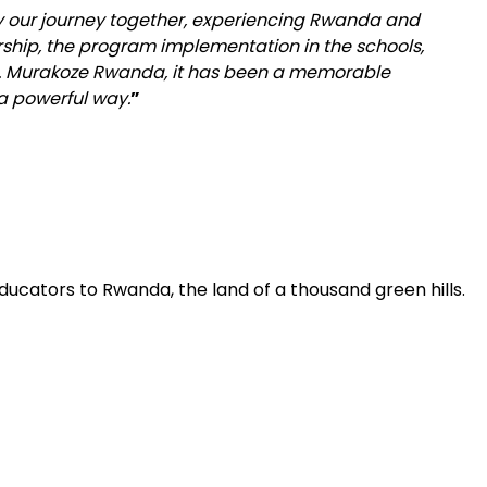
y our journey together, experiencing Rwanda and
rship, the program implementation in the schools,
. Murakoze Rwanda, it has been a memorable
a powerful way.
”
ducators to Rwanda, the land of a thousand green hills.