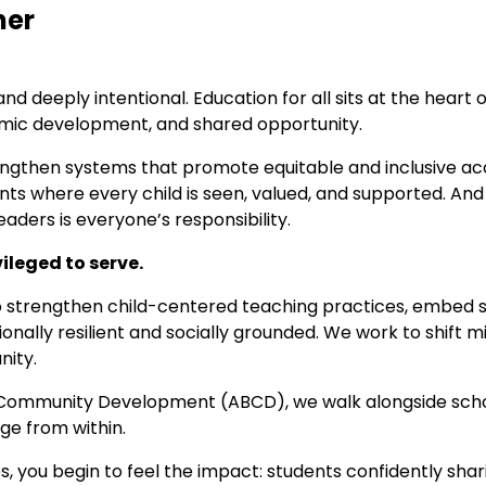
her
 deeply intentional. Education for all sits at the heart o
onomic development, and shared opportunity.
engthen systems that promote equitable and inclusive acc
ments where every child is seen, valued, and supported. 
aders is everyone’s responsibility.
vileged to serve.
strengthen child-centered teaching practices, embed so
ally resilient and socially grounded. We work to shift min
nity.
 Community Development (ABCD), we walk alongside schoo
nge from within.
 you begin to feel the impact: students confidently shar