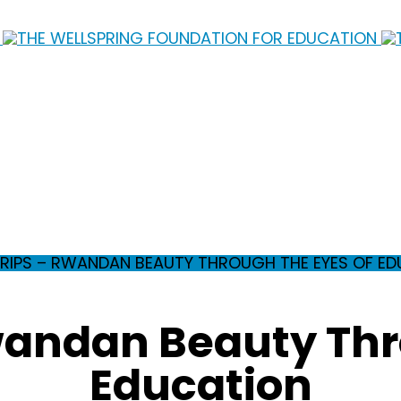
TRIPS – RWANDAN BEAUTY THROUGH THE EYES OF E
Rwandan Beauty Thr
Education