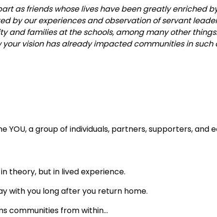
art as friends whose lives have been greatly enriched b
ted by our experiences and observation of servant leade
 and families at the schools, among many other things
w your vision has already impacted communities in such 
 YOU, a group of individuals, partners, supporters, and e
n theory, but in lived experience.
ay with you long after you return home.
ms communities from within…