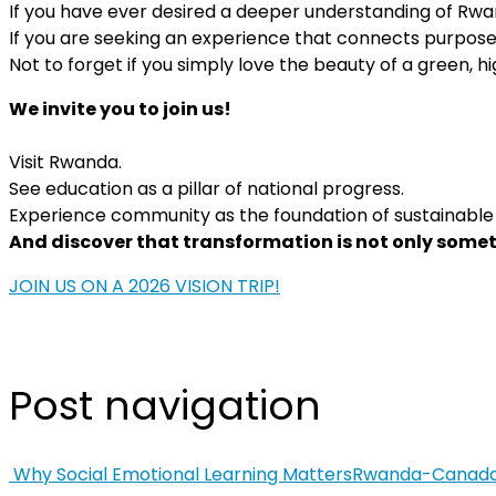
If you have ever desired a deeper understanding of R
If you are seeking an experience that connects purposef
Not to forget if you simply love the beauty of a green, hig
We invite you to join us!
Visit Rwanda.
See education as a pillar of national progress.
Experience community as the foundation of sustainable
And discover that transformation is not only somet
JOIN US ON A 2026 VISION TRIP!
Post navigation
Why Social Emotional Learning Matters
Rwanda-Canada S