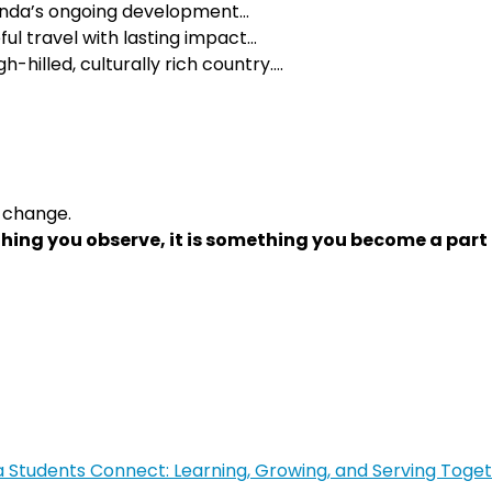
wanda’s ongoing development…
ul travel with lasting impact…
h-hilled, culturally rich country….
 change.
hing you observe, it is something you become a part 
tudents Connect: Learning, Growing, and Serving Toge