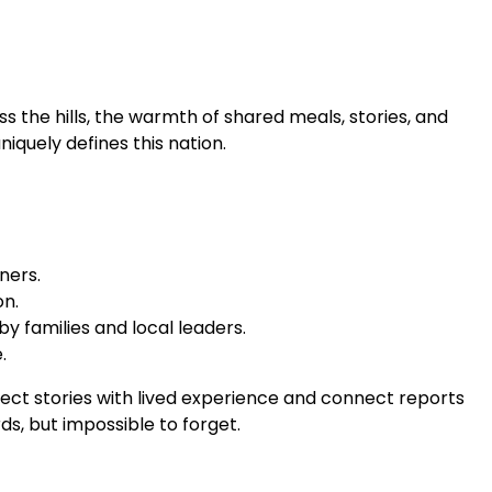
 the hills, the warmth of shared meals, stories, and
niquely defines this nation.
ners.
on.
y families and local leaders.
.
nnect stories with lived experience and connect reports
s, but impossible to forget.