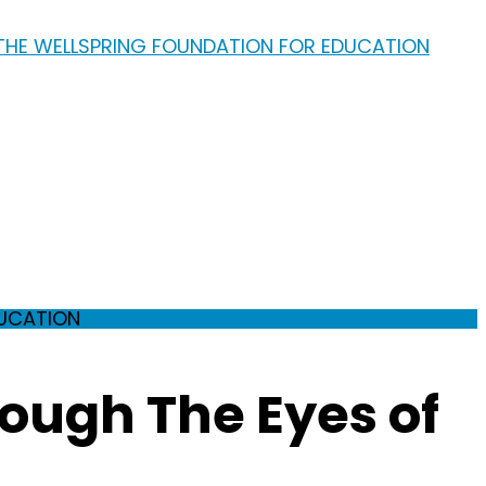
DUCATION
ough The Eyes of