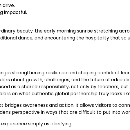
 drive.
g impactful.
inary beauty: the early morning sunrise stretching across
aditional dance, and encountering the hospitality that so u
ng is strengthening resilience and shaping confident lear
ders about growth, challenges, and the future of educati
d as a shared responsibility, not only by teachers, but b
ers on what authentic global partnership truly looks like
at bridges awareness and action. It allows visitors to co
s perspective in ways that are difficult to put into word
experience simply as clarifying: