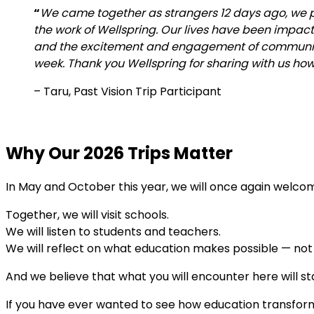
“
We came together as strangers 12 days ago, we p
the work of Wellspring. Our lives have been impac
and the excitement and engagement of community
week. Thank you Wellspring for sharing with us ho
–
Taru, Past Vision Trip Participant
Why Our 2026 Trips Matter
In May and October this year, we will once again welcome
Together, we will visit schools.
We will listen to students and teachers.
We will reflect on what education makes possible — not i
And we believe that what you will encounter here will st
If you have ever wanted to see how education transfor