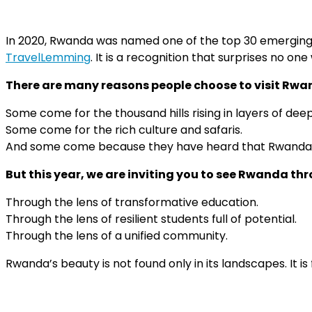
In 2020, Rwanda was named one of the top 30 emerging t
TravelLemming
. It is a recognition that surprises no o
There are many reasons people choose to visit Rwa
Some come for the thousand hills rising in layers of dee
Some come for the rich culture and safaris.
And some come because they have heard that Rwanda has
But this year, we are inviting you to see Rwanda th
Through the lens of transformative education.
Through the lens of resilient students full of potential.
Through the lens of a unified community.
Rwanda’s beauty is not found only in its landscapes. It is