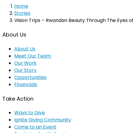
Home
Stories
Vision Trips – Rwandan Beauty Through The Eyes o
About Us
About Us
Meet Our Team
Our Work
Our Story
Opportunities
Financials
Take Action
Ways to Give
Ignite Giving Community
Come to an Event