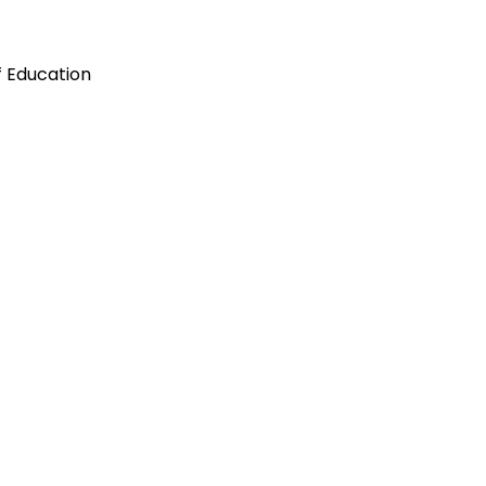
f Education