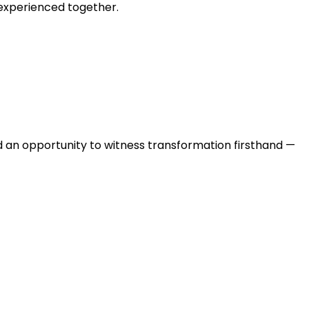
 experienced together.
 and an opportunity to witness transformation firsthand —