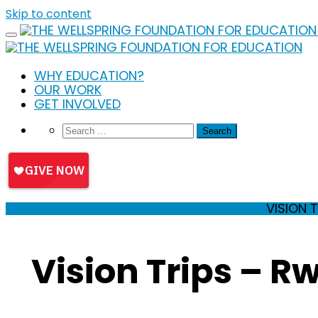
Skip to content
WHY EDUCATION?
OUR WORK
GET INVOLVED
VISION 
Vision Trips – 