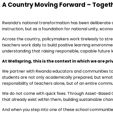
A Country Moving Forward – Toget
Rwanda’s national transformation has been deliberate and
instruction, but as a foundation for national unity, ec
Across the country, policymakers work tirelessly to str
teachers work daily to build positive learning environ
understanding that raising responsible, capable future le
At Wellspring, this is the context in which we are pri
We partner with Rwanda educators and communities to 
students are not only academically prepared, but emotion
responsibility of teachers alone, but of an entire commu
We do not come with quick fixes. Through Asset-Based
that already exist within them, building sustainable cha
And when you step into one of these school communities,