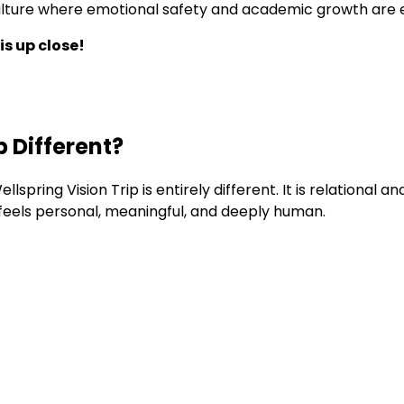
a culture where emotional safety and academic growth are
is up close!
 Different?
llspring Vision Trip is entirely different. It is relational
 feels personal, meaningful, and deeply human.