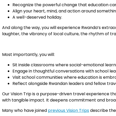
Recognize the powerful change that education can
Align your heart, mind, and action around somethin
A well-deserved holiday.
And along the way, you will experience Rwanda’s extraord
laughter, the vibrancy of local culture, the rhythm of tr
Most importantly, you will:
Sit inside classrooms where social-emotional learni
Engage in thoughtful conversations with school lea
Visit school communities where education is embrace
Reflect alongside Rwandan leaders and fellow travel
Our Vision Trip is a purpose-driven travel experience th
with tangible impact. It deepens commitment and broaden
Many who have joined
previous Vision Trips
describe the 