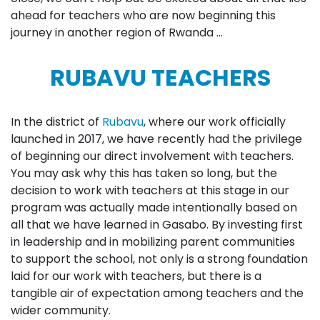
ahead for teachers who are now beginning this
journey in another region of Rwanda …
RUBAVU TEACHERS
In the district of
Rubavu
, where our work officially
launched in 2017, we have recently had the privilege
of beginning our direct involvement with teachers.
You may ask why this has taken so long, but the
decision to work with teachers at this stage in our
program was actually made intentionally based on
all that we have learned in Gasabo. By investing first
in leadership and in mobilizing parent communities
to support the school, not only is a strong foundation
laid for our work with teachers, but there is a
tangible air of expectation among teachers and the
wider community.