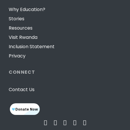
Why Education?
Stories
Resources
Visit Rwanda
Inclusion Statement
Privacy
CONNECT
Contact Us