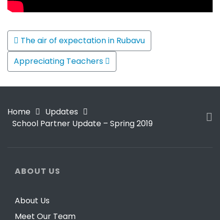
Post navigation
The air of expectation in Rubavu
Appreciating Teachers
Home
Updates
School Partner Update – Spring 2019
ABOUT US
About Us
Meet Our Team