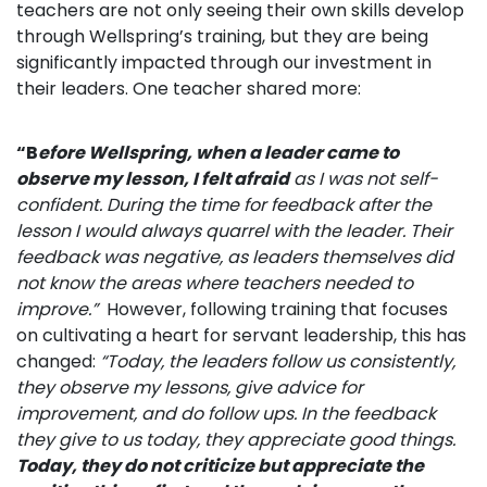
teachers are not only seeing their own skills develop
through Wellspring’s training, but they are being
significantly impacted through our investment in
their leaders. One teacher shared more:
“B
efore Wellspring, when a leader came to
observe my lesson,
I felt afraid
as I was not self-
confident. During the time for
feedback after the
lesson I would always quarrel with the leader. Their
feedback was negative, as leaders themselves did
not know the areas where teachers needed to
improve.”
However, following training that focuses
on cultivating a heart for servant leadership, this has
changed:
“
Today, the leaders follow us consistently,
they observe my lessons, give advice for
improvement, and do follow ups. In the feedback
they give to us today, they appreciate good things.
Today,
they do not criticize but appreciate the