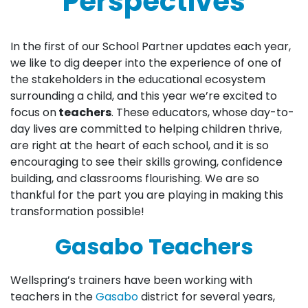
Perspectives
In the first of our School Partner updates each year,
we like to dig deeper into the experience of one of
the stakeholders in the educational ecosystem
surrounding a child, and this year we’re excited to
focus on
teachers
. These educators, whose day-to-
day lives are committed to helping children thrive,
are right at the heart of each school, and it is so
encouraging to see their skills growing, confidence
building, and classrooms flourishing. We are so
thankful for the part you are playing in making this
transformation possible!
Gasabo Teachers
Wellspring’s trainers have been working with
teachers in the
Gasabo
district for several years,