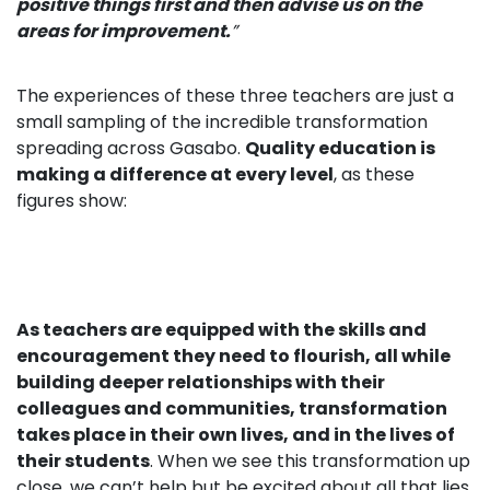
positive things first and then advise us on the
areas for improvement.
”
The experiences of these three teachers are just a
small sampling of the incredible transformation
spreading across Gasabo.
Qu
ality education is
making a difference at every level
, as these
figures show:
As teachers are equipped with the skills and
encouragement they need to flourish, all while
building deeper relationships with their
colleagues and communities, transformation
takes place in their own lives, and in the lives of
their students
. When we see this transformation up
close, we can’t help but be excited about all that lies