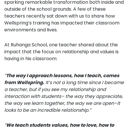
sparking remarkable transformation both inside and
outside of the school grounds. A few of these
teachers recently sat down with us to share how
Wellspring’s training has impacted their classroom
environments and lives.
At Ruhanga School, one teacher shared about the
impact that the focus on relationship and values is
having in his classroom:
“
The way I approach lessons, how I teach, comes
from Wellspring.
It’s not a long time since I became
a teacher, but if you see my relationship and
interaction with students–
the way they appreciate,
the way we learn together, the way we are
open–it
looks to be an incredible relationship.”
“
We
teach students values, how to love, how to