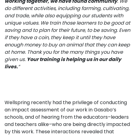
working together, we have
found community
. We
do different activities, including farming, cultivating,
and trade, while also equipping our students with
unique values. We train those learners to be good at
saving and to plan for their future, to be saving. Even
if they have a coin, they keep it until they have
enough money to buy an animal that they can keep
at home. Thank you for the many things you have
given us.
Your training is helping us in our daily
lives.
“
Wellspring recently had the privilege of conducting
an impact assessment of our work in Gasabo’s
schools, and of hearing from the educators–leaders
and teachers alike–who are being directly impacted
by this work. These interactions revealed that