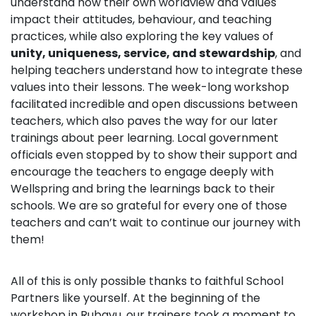
understand how their own worldview and values
impact their attitudes, behaviour, and teaching
practices, while also exploring the key values of
unity, uniqueness, service, and stewardship
, and
helping teachers understand how to integrate these
values into their lessons. The week-long workshop
facilitated incredible and open discussions between
teachers, which also paves the way for our later
trainings about peer learning. Local government
officials even stopped by to show their support and
encourage the teachers to engage deeply with
Wellspring and bring the learnings back to their
schools. We are so grateful for every one of those
teachers and can’t wait to continue our journey with
them!
All of this is only possible thanks to faithful School
Partners like yourself. At the beginning of the
workshop in Rubavu, our trainers took a moment to