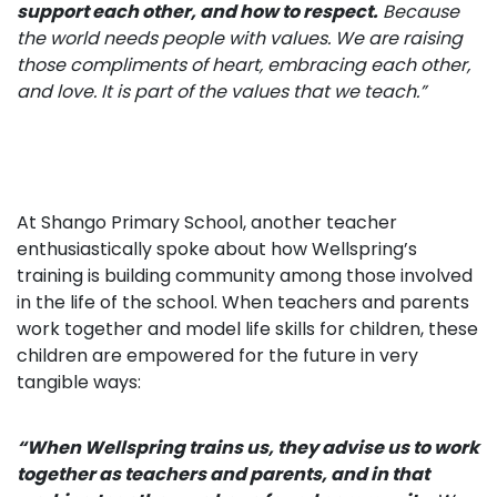
support each
other, and how to respect.
Because
the world needs people with values. We are raising
those compliments of heart, embracing each other,
and love. It is part of the values that we teach.”
At Shango Primary School, another teacher
enthusiastically spoke about how Wellspring’s
training is building community among those involved
in the life of the school. When teachers and parents
work together and model life skills for children, these
children are empowered for the future in very
tangible ways:
“When Wellspring trains us, they
advise us to work
together
as teachers and parents, and in that