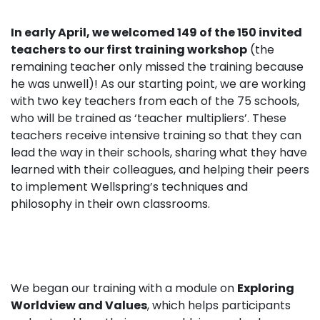
In early April, we welcomed 149 of the 150 invited
teachers to our first training workshop
(the
remaining teacher only missed the training because
he was unwell)! As our starting point, we are working
with two key teachers from each of the 75 schools,
who will be trained as ‘
teacher multipliers’.
These
teachers receive intensive training so that they can
lead the way in their schools, sharing what they have
learned with their colleagues, and helping their peers
to implement Wellspring’s techniques and
philosophy in their own classrooms.
We began our training with a module on
Exploring
Worldview and Values
, which helps participants