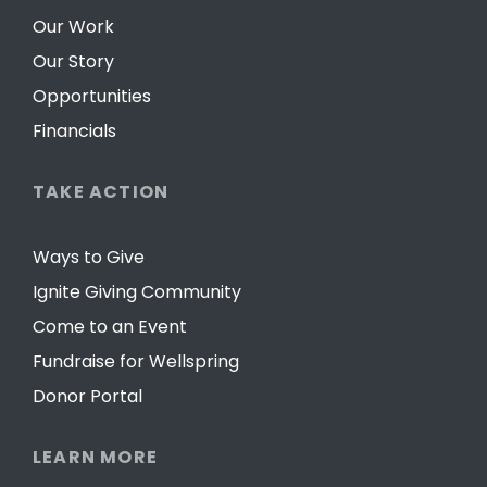
Our Work
Our Story
Opportunities
Financials
TAKE ACTION
Ways to Give
Ignite Giving Community
Come to an Event
Fundraise for Wellspring
Donor Portal
LEARN MORE