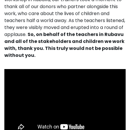
thank all of our donors who partner alongside this
work, who care about the lives of children and
teachers half a world away. As the teachers listened,
they were visibly moved and erupted into a round of
applause.
So, on behalf of the teachers in Rubavu
and all of the stakeholders and children we work
with, thank you. This truly would not be possible
without you.