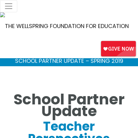
SCHOOL PARTNER UPDATE – SPRING 2019
School Partner
Update
Teacher