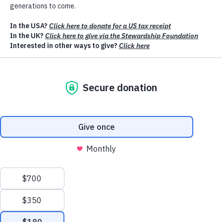
We value your privacy
We use cookies to enhance your browsing experience, serve
personalised ads or content, and analyse our traffic. By clicking
"Accept All", you consent to our use of cookies.
Customise
Reject All
Accept All