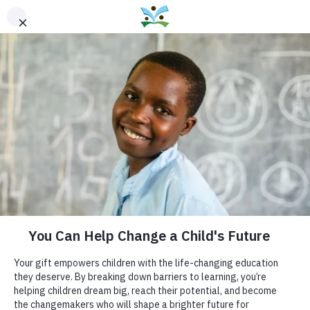
THE WELLSPRING
FOUNDATION FOR
EDUCATION