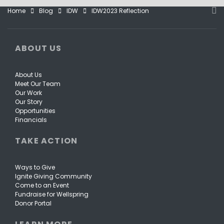
Home
Blog
IDW
IDW2023 Reflection
ABOUT US
About Us
Meet Our Team
Our Work
Our Story
Opportunities
Financials
TAKE ACTION
Ways to Give
Ignite Giving Community
Come to an Event
Fundraise for Wellspring
Donor Portal