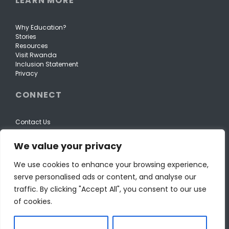
LEARN MORE
Why Education?
Stories
Resources
Visit Rwanda
Inclusion Statement
Privacy
CONNECT
Contact Us
We value your privacy
We use cookies to enhance your browsing experience,
serve personalised ads or content, and analyse our
traffic. By clicking "Accept All", you consent to our use
of cookies.