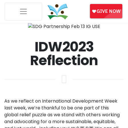
IDW2023
Reflection
As we reflect on International Development Week
last week, we’re thankful to be one part of this
global relief puzzle as we stand with others working
and advocating for a more sustainable, equitable,