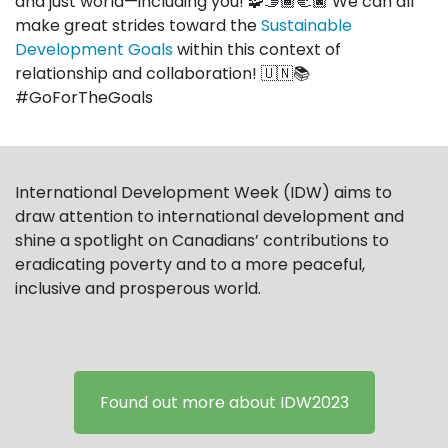
and just world—including you! 🧩🫱🏾‍🫲🏿 We can all
make great strides toward the
Sustainable
Development Goals
within this context of
relationship and collaboration!
🇺🇳📚
#GoForTheGoals
International Development Week (IDW) aims to
draw attention to international development and
shine a spotlight on Canadians’ contributions to
eradicating poverty and to a more peaceful,
inclusive and prosperous world.
Found out more about IDW2023