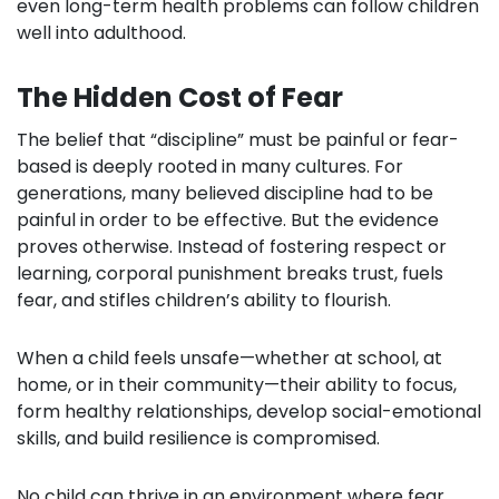
even long-term health problems can follow children
well into adulthood.
The Hidden Cost of Fear
The belief that “discipline” must be painful or fear-
based is deeply rooted in many cultures. For
generations, many believed discipline had to be
painful in order to be effective. But the evidence
proves otherwise. Instead of fostering respect or
learning, corporal punishment breaks trust, fuels
fear, and stifles children’s ability to flourish.
When a child feels unsafe—whether at school, at
home, or in their community—their ability to focus,
form healthy relationships, develop social-emotional
skills, and build resilience is compromised.
No child can thrive in an environment where fear