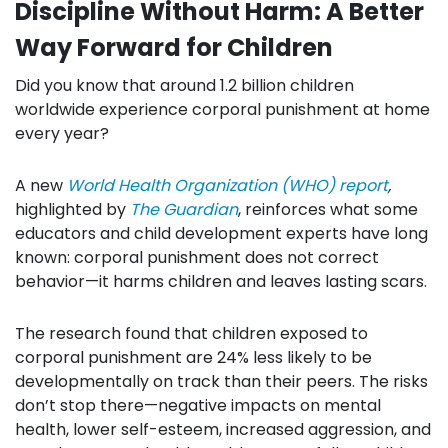
Discipline Without Harm:
A Better
Way Forward for Children
Did you know that around 1.2 billion children
worldwide experience corporal punishment at home
every year?
A new
World Health Organization (WHO) report
,
highlighted by
The Guardian
, reinforces what some
educators and child development experts have long
known: corporal punishment does not correct
behavior—it harms children and leaves lasting scars.
The research found that children exposed to
corporal punishment are 24% less likely to be
developmentally on track than their peers. The risks
don’t stop there—negative impacts on mental
health, lower self-esteem, increased aggression, and