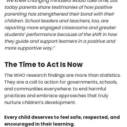
“We knew changing mindsets would take time, but
today parents share testimonies of how positive
parenting has strengthened their bond with their
children. School leaders and teachers, too, are
reporting more engaged classrooms and greater
students’ performance because of the shift in how
they guide and support learners in a positive and
more supportive way.”
The Time to Act Is Now
The WHO research findings are more than statistics.
They are a call to action for governments, schools,
and communities everywhere: to end harmful
practices and embrace approaches that truly
nurture children’s development.
Every child deserves to feel safe, respected, and
encouraged in their learning.