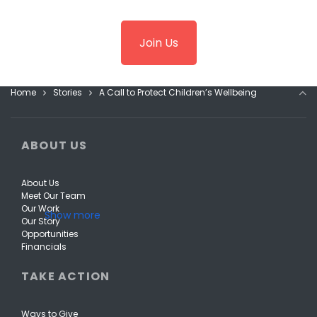
Join Us
Home
Stories
A Call to Protect Children’s Wellbeing
ABOUT US
About Us
Meet Our Team
Our Work
Our Story
Opportunities
Financials
TAKE ACTION
Ways to Give