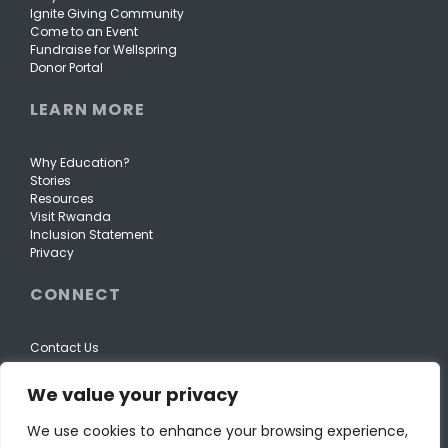
Ignite Giving Community
Come to an Event
Fundraise for Wellspring
Donor Portal
LEARN MORE
Why Education?
Stories
Resources
Visit Rwanda
Inclusion Statement
Privacy
CONNECT
Contact Us
We value your privacy
We use cookies to enhance your browsing experience,