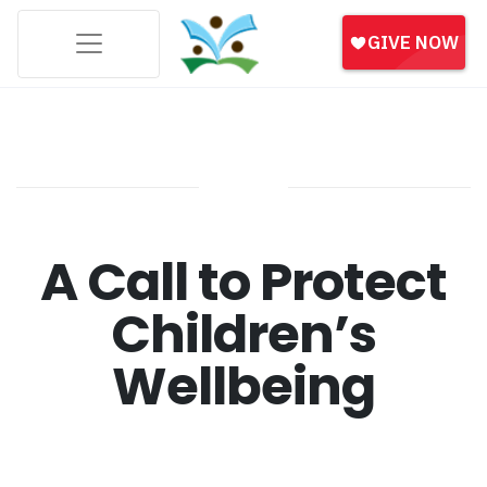
A Call to Protect
Children’s
Wellbeing