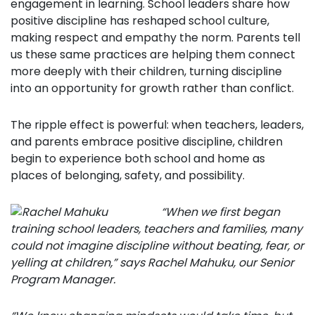
engagement in learning.
School leaders share how
positive discipline has reshaped school culture,
making respect and empathy the norm.
Parents tell
us these same practices are helping them connect
more deeply with their children, turning discipline
into an opportunity for growth rather than conflict.
The ripple effect is powerful: when teachers, leaders,
and parents embrace positive discipline, children
begin to experience both school and home as
places of belonging, safety, and possibility.
“When we first began
training school leaders, teachers and families, many
could not imagine discipline without beating, fear, or
yelling at children,” says Rachel Mahuku, our Senior
Program Manager.