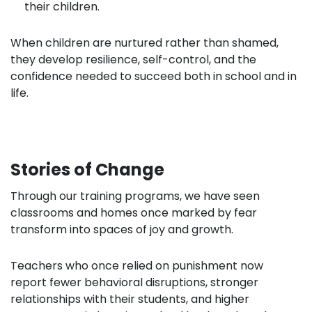
their children.
When children are nurtured rather than shamed,
they develop resilience, self-control, and the
confidence needed to succeed both in school and in
life.
Stories of Change
Through our training programs, we have seen
classrooms and homes once marked by fear
transform into spaces of joy and growth.
Teachers who once relied on punishment now
report fewer behavioral disruptions, stronger
relationships with their students, and higher