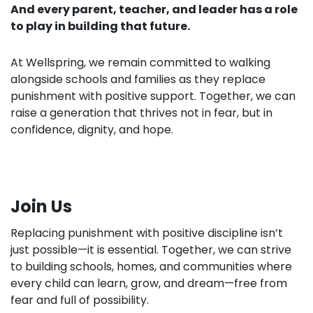
And every parent, teacher, and leader has a role
to play in building that future.
At Wellspring, we remain committed to walking
alongside schools and families as they replace
punishment with positive support. Together, we can
raise a generation that thrives not in fear, but in
confidence, dignity, and hope.
Join Us
Replacing punishment with positive discipline isn’t
just possible—it is essential. Together, we can strive
to building schools, homes, and communities where
every child can learn, grow, and dream—free from
fear and full of possibility.