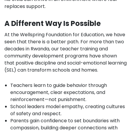
replaces support.
A Different Way Is Possible
At the Wellspring Foundation for Education, we have
seen that there is a better path. For more than two
decades in Rwanda, our teacher training and
community development programs have shown
that positive discipline and social-emotional learning
(SEL) can transform schools and homes.
Teachers learn to guide behavior through
encouragement, clear expectations, and
reinforcement—not punishment.
School leaders model empathy, creating cultures
of safety and respect.
Parents gain confidence to set boundaries with
compassion, building deeper connections with