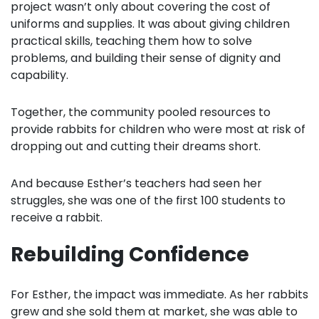
project wasn’t only about covering the cost of
uniforms and supplies. It was about giving children
practical skills, teaching them how to solve
problems, and building their sense of dignity and
capability.
Together, the community pooled resources to
provide rabbits for children who were most at risk of
dropping out and cutting their dreams short.
And because Esther’s teachers had seen her
struggles, she was one of the first 100 students to
receive a rabbit.
Rebuilding Confidence
For Esther, the impact was immediate. As her rabbits
grew and she sold them at market, she was able to