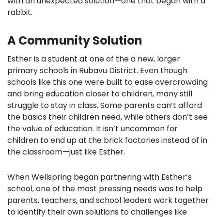
with an unexpected solution—one that began with a
rabbit.
A Community Solution
Esther is a student at one of the a new, larger
primary schools in Rubavu District. Even though
schools like this one were built to ease overcrowding
and bring education closer to children, many still
struggle to stay in class. Some parents can’t afford
the basics their children need, while others don’t see
the value of education. It isn’t uncommon for
children to end up at the brick factories instead of in
the classroom—just like Esther.
When Wellspring began partnering with Esther’s
school, one of the most pressing needs was to help
parents, teachers, and school leaders work together
to identify their own solutions to challenges like