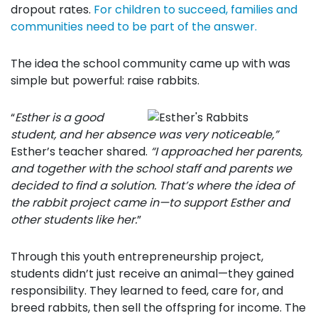
dropout rates.
For children to succeed, families and
communities need to be part of the answer.
The idea the school community came up with was
simple but powerful: raise rabbits.
“
Esther is a good
student, and her absence was very noticeable,”
Esther’s teacher shared.
“I approached her parents,
and together with the school staff and parents we
decided to find a solution. That’s where the idea of
the rabbit project came in—to support Esther and
other students like her.
”
Through this youth entrepreneurship project,
students didn’t just receive an animal—they gained
responsibility. They learned to feed, care for, and
breed rabbits, then sell the offspring for income. The