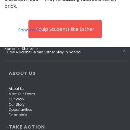
brick.
Equip Students like Esther
Home
Stories
How A Rabbit Helped Esther Stay In School
ABOUT US
About Us
Meet Our Team
Our Work
Our Story
Opportunities
Financials
TAKE ACTION