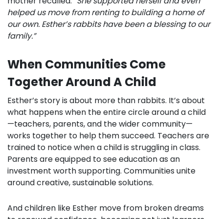
mother recalled.
“She supported herself and even
helped us move from renting to building a home of
our own. Esther’s rabbits have been a blessing to our
family.”
When Communities Come
Together Around A Child
Esther’s story is about more than rabbits. It’s about
what happens when the entire circle around a child
—teachers, parents, and the wider community—
works together to help them succeed. Teachers are
trained to notice when a child is struggling in class.
Parents are equipped to see education as an
investment worth supporting. Communities unite
around creative, sustainable solutions.
And children like Esther move from broken dreams