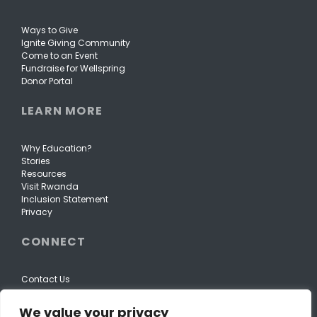
Ways to Give
Ignite Giving Community
Come to an Event
Fundraise for Wellspring
Donor Portal
LEARN MORE
Why Education?
Stories
Resources
Visit Rwanda
Inclusion Statement
Privacy
CONNECT
Contact Us
We value your privacy