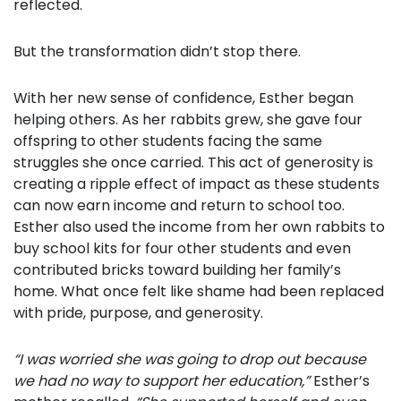
reflected.
But the transformation didn’t stop there.
With her new sense of confidence, Esther began
helping others. As her rabbits grew, she gave four
offspring to other students facing the same
struggles she once carried. This act of generosity is
creating a ripple effect of impact as these students
can now earn income and return to school too.
Esther also used the income from her own rabbits to
buy school kits for four other students and even
contributed bricks toward building her family’s
home. What once felt like shame had been replaced
with pride, purpose, and generosity.
“I was worried she was going to drop out because
we had no way to support her education,”
Esther’s