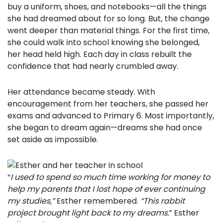
buy a uniform, shoes, and notebooks—all the things
she had dreamed about for so long. But, the change
went deeper than material things. For the first time,
she could walk into school knowing she belonged,
her head held high. Each day in class rebuilt the
confidence that had nearly crumbled away.
Her attendance became steady. With
encouragement from her teachers, she passed her
exams and advanced to Primary 6. Most importantly,
she began to dream again—dreams she had once
set aside as impossible.
“
I used to spend so much time working for money to
help my parents that I lost hope of ever continuing
my studies,”
Esther remembered.
“This rabbit
project brought light back to my dreams.
” Esther