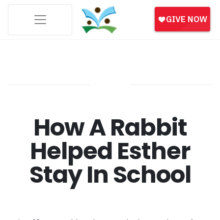
How A Rabbit
Helped Esther
Stay In School