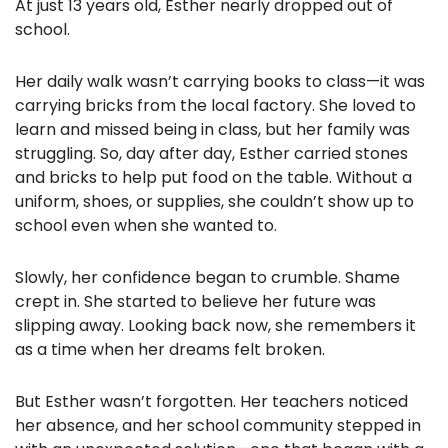
At just 13 years old, Esther nearly dropped out of
school.
Her daily walk wasn’t carrying books to class—it was
carrying bricks from the local factory. She loved to
learn and missed being in class, but her family was
struggling. So, day after day, Esther carried stones
and bricks to help put food on the table. Without a
uniform, shoes, or supplies, she couldn’t show up to
school even when she wanted to.
Slowly, her confidence began to crumble. Shame
crept in. She started to believe her future was
slipping away. Looking back now, she remembers it
as a time when her dreams felt broken.
But Esther wasn’t forgotten. Her teachers noticed
her absence, and her school community stepped in