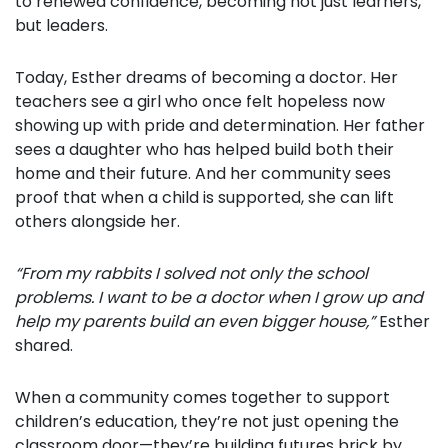
to renewed confidence, becoming not just learners,
but leaders.
Today, Esther dreams of becoming a doctor. Her
teachers see a girl who once felt hopeless now
showing up with pride and determination. Her father
sees a daughter who has helped build both their
home and their future. And her community sees
proof that when a child is supported, she can lift
others alongside her.
“From my rabbits I solved not only the school
problems. I want to be a doctor when I grow up and
help my parents build an even bigger house,”
Esther
shared.
When a community comes together to support
children’s education, they’re not just opening the
classroom door—they’re building futures brick by