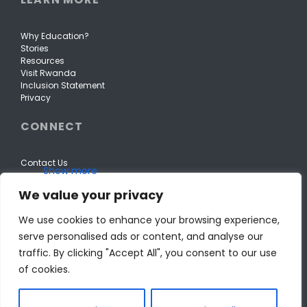
Why Education?
Stories
Resources
Visit Rwanda
Inclusion Statement
Privacy
CONNECT
Contact Us
We value your privacy
We use cookies to enhance your browsing experience,
serve personalised ads or content, and analyse our
traffic. By clicking "Accept All", you consent to our use
of cookies.