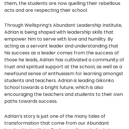
them, the students are now quelling their rebellious
acts and are respecting their school.
Through Wellspring’s Abundant Leadership Institute,
Adrian is being shaped with leadership skills that
empower him to serve with love and humility. By
acting as a servant leader and understanding that
his success as a leader comes from the success of
those he leads, Adrian has cultivated a community of
trust and spiritual support at the school, as well as a
newfound sense of enthusiasm for learning amongst
students and teachers. Adrian is leading Gikonko
School towards a bright future, which is also
encouraging the teachers and students to their own
paths towards success.
Adrian’s story is just one of the many tales of
transformation that come from our Abundant