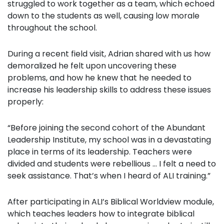
struggled to work together as a team, which echoed
down to the students as well, causing low morale
throughout the school.
During a recent field visit, Adrian shared with us how
demoralized he felt upon uncovering these
problems, and how he knew that he needed to
increase his leadership skills to address these issues
properly:
“Before joining the second cohort of the Abundant
Leadership Institute, my school was in a devastating
place in terms of its leadership. Teachers were
divided and students were rebellious … I felt a need to
seek assistance. That’s when I heard of ALI training.”
After participating in ALI’s Biblical Worldview module,
which teaches leaders how to integrate biblical