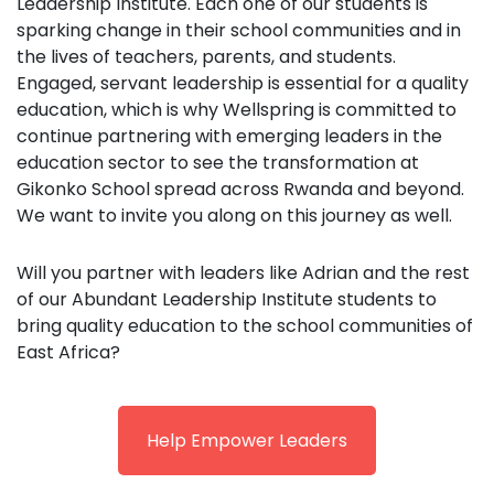
Leadership Institute. Each one of our students is
sparking change in their school communities and in
the lives of teachers, parents, and students.
Engaged, servant leadership is essential for a quality
education, which is why Wellspring is committed to
continue partnering with emerging leaders in the
education sector to see the transformation at
Gikonko School spread across Rwanda and beyond.
We want to invite you along on this journey as well.
Will you partner with leaders like Adrian and the rest
of our Abundant Leadership Institute students to
bring quality education to the school communities of
East Africa?
Help Empower Leaders