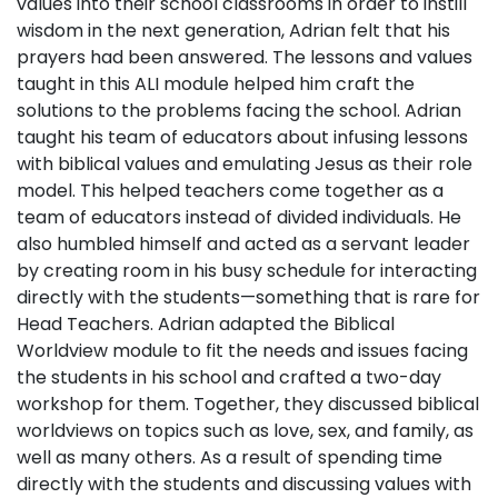
values into their school classrooms in order to instill
wisdom in the next generation, Adrian felt that his
prayers had been answered. The lessons and values
taught in this ALI module helped him craft the
solutions to the problems facing the school. Adrian
taught his team of educators about infusing lessons
with biblical values and emulating Jesus as their role
model. This helped teachers come together as a
team of educators instead of divided individuals. He
also humbled himself and acted as a servant leader
by creating room in his busy schedule for interacting
directly with the students—something that is rare for
Head Teachers. Adrian adapted the Biblical
Worldview module to fit the needs and issues facing
the students in his school and crafted a two-day
workshop for them. Together, they discussed biblical
worldviews on topics such as love, sex, and family, as
well as many others. As a result of spending time
directly with the students and discussing values with