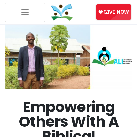
Empowering
Others With A
Biblical