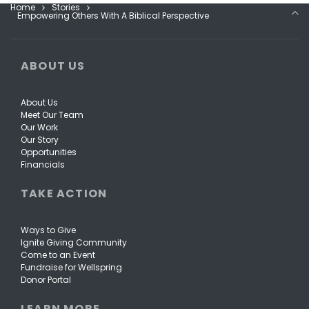
Home
Stories
Empowering Others With A Biblical Perspective
ABOUT US
About Us
Meet Our Team
Our Work
Our Story
Opportunities
Financials
TAKE ACTION
Ways to Give
Ignite Giving Community
Come to an Event
Fundraise for Wellspring
Donor Portal
LEARN MORE