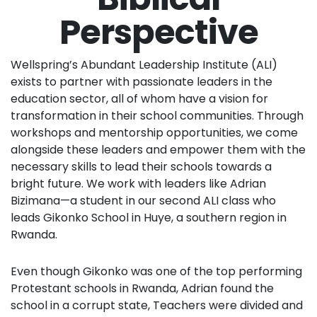
Perspective
Wellspring’s Abundant Leadership Institute (ALI)
exists to partner with passionate leaders in the
education sector, all of whom have a vision for
transformation in their school communities. Through
workshops and mentorship opportunities, we come
alongside these leaders and empower them with the
necessary skills to lead their schools towards a
bright future. We work with leaders like Adrian
Bizimana—a student in our second ALI class who
leads Gikonko School in Huye, a southern region in
Rwanda.
Even though Gikonko was one of the top performing
Protestant schools in Rwanda, Adrian found the
school in a corrupt state, Teachers were divided and