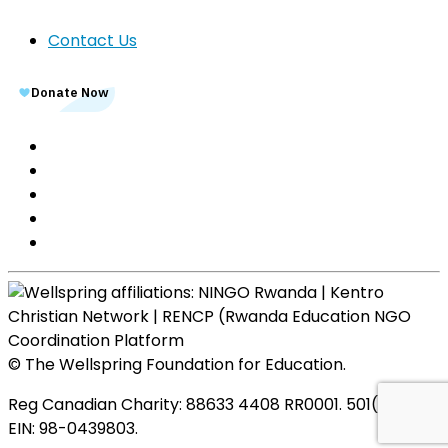
Contact Us
© The Wellspring Foundation for Education.
Reg Canadian Charity: 88633 4408 RR0001. 501(c)(3),
EIN: 98-0439803.