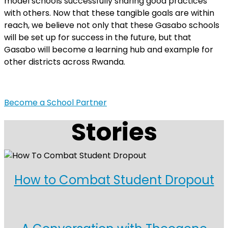
model schools successfully sharing good practices
with others. Now that these tangible goals are within
reach, we believe not only that these Gasabo schools
will be set up for success in the future, but that
Gasabo will become a learning hub and example for
other districts across Rwanda.
Become a School Partner
Stories
How to Combat Student Dropout