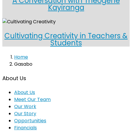
A Conversation with Theogene
Kayiranga
Cultivating Creativity in Teachers &
Students
Home
Gasabo
About Us
About Us
Meet Our Team
Our Work
Our Story
Opportunities
Financials