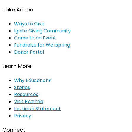
Take Action
Ways to Give
Ignite Giving Community
Come to an Event
Fundraise for Wellspring
Donor Portal
Learn More
Why Education?
Stories
Resources
Visit Rwanda
Inclusion Statement
Privacy
Connect