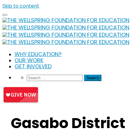
Skip to content
WHY EDUCATION?
OUR WORK
GET INVOLVED
Gasabo District