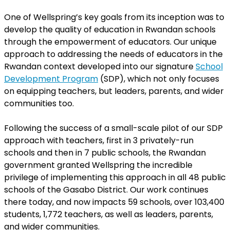
One of Wellspring’s key goals from its inception was to
develop the quality of education in Rwandan schools
through the empowerment of educators. Our unique
approach to addressing the needs of educators in the
Rwandan context developed into our signature
School
Development Program
(SDP), which not only focuses
on equipping teachers, but leaders, parents, and wider
communities too.
Following the success of a small-scale pilot of our SDP
approach with teachers, first in 3 privately-run
schools and then in 7 public schools, the Rwandan
government granted Wellspring the incredible
privilege of implementing this approach in all 48 public
schools of the Gasabo District. Our work continues
there today, and now impacts 59 schools, over 103,400
students, 1,772 teachers, as well as leaders, parents,
and wider communities.