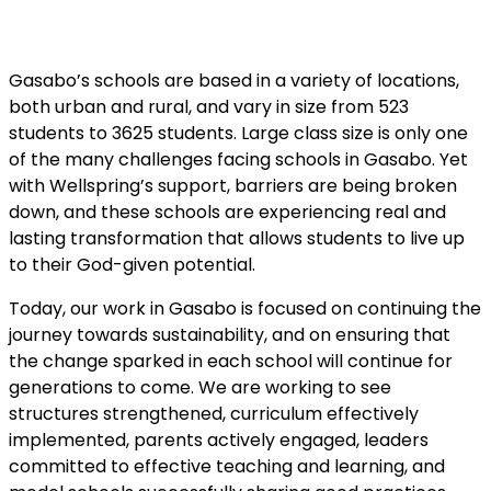
Gasabo’s schools are based in a variety of locations,
both urban and rural, and vary in size from 523
students to 3625 students. Large class size is only one
of the many challenges facing schools in Gasabo. Yet
with Wellspring’s support, barriers are being broken
down, and these schools are experiencing real and
lasting transformation that allows students to live up
to their God-given potential.
Today, our work in Gasabo is focused on continuing the
journey towards sustainability, and on ensuring that
the change sparked in each school will continue for
generations to come. We are working to see
structures strengthened, curriculum effectively
implemented, parents actively engaged, leaders
committed to effective teaching and learning, and