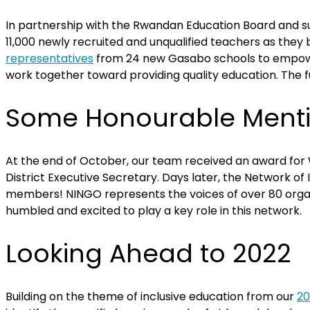
In partnership with the Rwandan Education Board and su
11,000 newly recruited and unqualified teachers as they
representatives
from 24 new Gasabo schools to empower p
work together toward providing quality education. The fu
Some Honourable Ment
At the end of October, our team received an award for W
District Executive Secretary. Days later, the Network o
members!
NINGO represents the voices of over 80 organ
humbled and excited to play a key role in this network.
Looking Ahead to 2022
Building on the theme of inclusive education from our
20