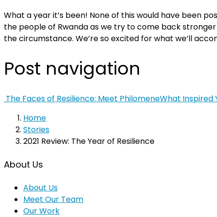
What a year it’s been!
None of this would have been pos
the people of Rwanda as we try to come back stronger 
the circumstance.
We’re so excited for what we’ll acco
Post navigation
The Faces of Resilience: Meet Philomene
What Inspired
Home
Stories
2021 Review: The Year of Resilience
About Us
About Us
Meet Our Team
Our Work