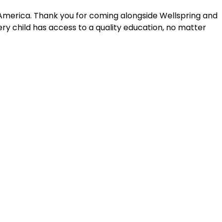
 America. Thank you for coming alongside Wellspring and
y child has access to a quality education, no matter