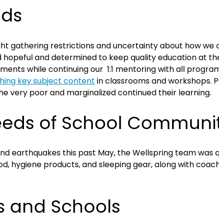
dds
t gathering restrictions and uncertainty about how we co
hopeful and determined to keep quality education at the 
ments while continuing our 1:1 mentoring with all progra
hing key subject content
in classrooms and workshops. Par
the very poor and marginalized continued their learning.
eeds of School Communit
and earthquakes this past May, the Wellspring team was 
d, hygiene products, and sleeping gear, along with coac
s and Schools