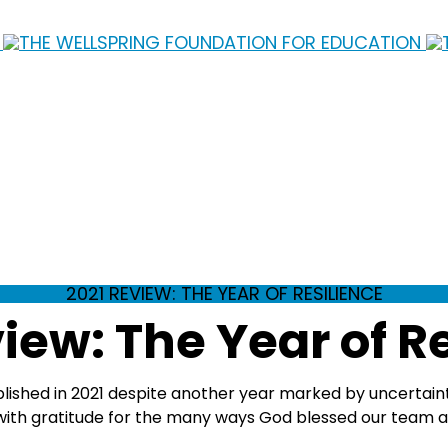
2021 REVIEW: THE YEAR OF RESILIENCE
iew: The Year of R
mplished in 2021 despite another year marked by uncertain
ith gratitude for the many ways God blessed our team and