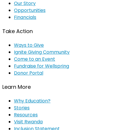
Our Story
Opportunities
Financials
Take Action
Ways to Give
Ignite Giving Community
Come to an Event
Fundraise for Wellspring
Donor Portal
Learn More
Why Education?
Stories
Resources
Visit Rwanda
Inclusion Statement