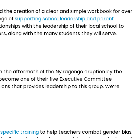
d the creation of a clear and simple workbook for over
lege of
supporting school leadership and parent
nships with the leadership of their local school to
rs, along with the many students they will serve.
in the aftermath of the Nyiragongo eruption by the
o become one of their five Executive Committee
ons that provides leadership to this group. We’re
h
specific training
to help teachers combat gender bias,