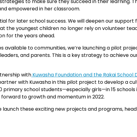
 strategies to make sure they succeed in their learning. Th
ng and empowered in her classroom.
ial for later school success. We will deepen our support 
 that the youngest children no longer rely on volunteer t
ion for the years ahead.
 available to communities, we’re launching a pilot projec
eaders, and parents. This is a key strategy to achieve ou
tnership with
Kuwasha Foundation and the Rakai School 
rtner with Kuwasha in this pilot project to develop a cu
 primary school students—especially girls—in 15 schools i
ok forward to growth and momentum in 2022.
s we launch these exciting new projects and programs, hea