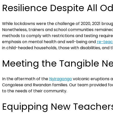
Resilience Despite All O
While lockdowns were the challenge of 2020, 2021 brough
Nonetheless, trainers and school communities remained 
methods to comply with restrictions and testing require
emphasis on mental health and well-being and
re-teac
in child-headed households, those with disabilities, and 
Meeting the Tangible N
In the aftermath of the
Nyiragongo
volcanic eruptions 
Congolese and Rwandan families. Our team provided foo
to the needs of their community.
Equipping New Teacher