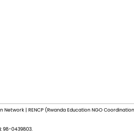
N: 98-0439803.