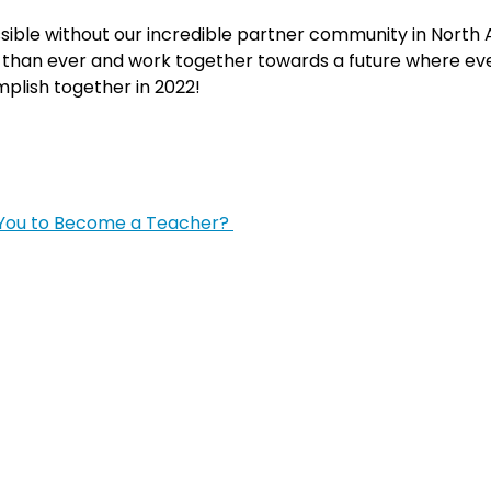
sible without our incredible partner community in North
than ever and work together towards a future where ever
mplish together in 2022!
 You to Become a Teacher?