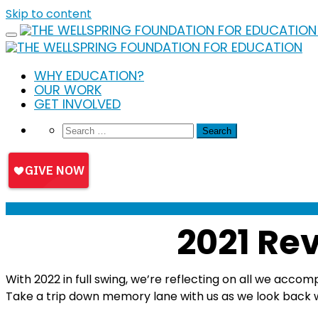
Skip to content
WHY EDUCATION?
OUR WORK
GET INVOLVED
2021 Rev
With 2022 in full swing, we’re reflecting on all we acco
Take a trip down memory lane with us as we look back w