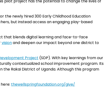
is pilot project has the potential to change the lives of
for the newly hired 300 Early Childhood Education
eachers, but instead access an engaging play-based
t that blends digital learning and face-to-face
r
vision
and deepen our impact beyond one district to
Development Project
(SDP). With key learnings from our
lturally contextualized school improvement program. Its
n the Rakai District of Uganda. Although this program
d here:
thewellspringfoundation.org/give/