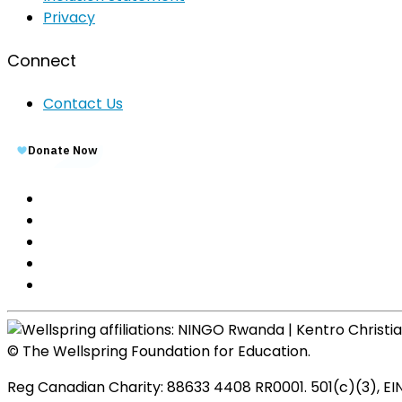
Privacy
Connect
Contact Us
© The Wellspring Foundation for Education.
Reg Canadian Charity: 88633 4408 RR0001. 501(c)(3), EI