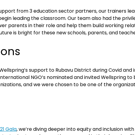
pport from 3 education sector partners, our trainers lea
 begin leading the classroom. Our team also had the privi
arents in their role and help them build working relatio
ture is bright for these new schools, parents, and teache
ions
ellspring’s support to Rubavu District during Covid and 
f International NGO’s nominated and invited Wellspring t
izations, and we were chosen to be one of the organizati
21 Gala
, we’re diving deeper into equity and inclusion wit