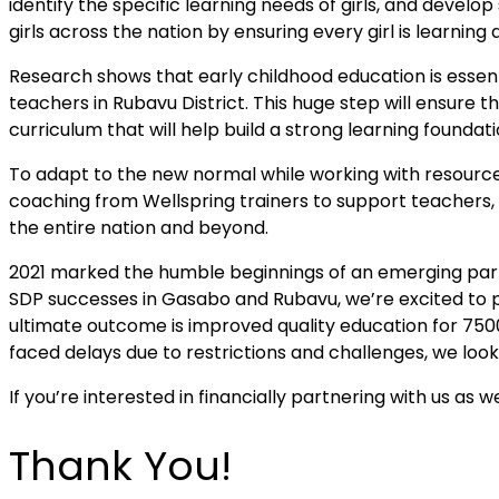
identify the specific learning needs of girls, and develop
girls across the nation by ensuring every girl is learni
Research shows that early childhood education is essent
teachers in Rubavu District. This huge step will ensure
curriculum that will help build a strong learning foundat
To adapt to the new normal while working with resources
coaching from Wellspring trainers to support teachers, l
the entire nation and beyond.
2021 marked the humble beginnings of an emerging par
SDP successes in Gasabo and Rubavu, we’re excited to pa
ultimate outcome is improved quality education for 7500
faced delays due to restrictions and challenges, we lo
If you’re interested in financially partnering with us a
Thank You!