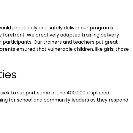
uld practically and safely deliver our programs.
forefront. We creatively adapted training delivery
m participants. Our trainers and teachers put great
ents ensured that vulnerable children, like girls, those
ies
quick to support some of the 400,000 displaced
hing for school and community leaders as they respond