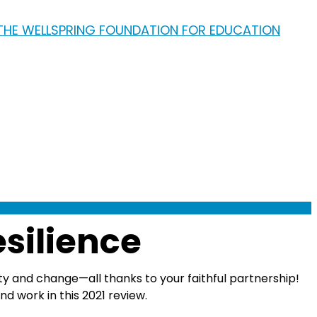
esilience
ty and change—all thanks to your faithful partnership!
 work in this 2021 review.