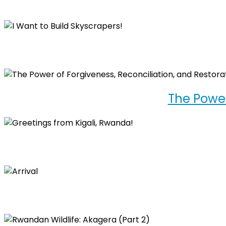
The Power