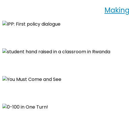
Making