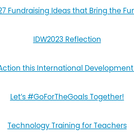
27 Fundraising Ideas that Bring the Fu
IDW2023 Reflection
Action this International Developmen
Let’s #GoForTheGoals Together!
Technology Training for Teachers