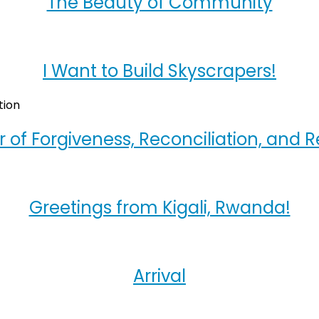
The Beauty of Community
I Want to Build Skyscrapers!
 of Forgiveness, Reconciliation, and R
Greetings from Kigali, Rwanda!
Arrival