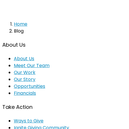
Home
Blog
About Us
About Us
Meet Our Team
Our Work
Our Story
Opportunities
Financials
Take Action
Ways to Give
Ignite Giving Community