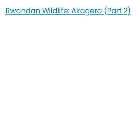
Rwandan Wildlife: Akagera (Part 2)