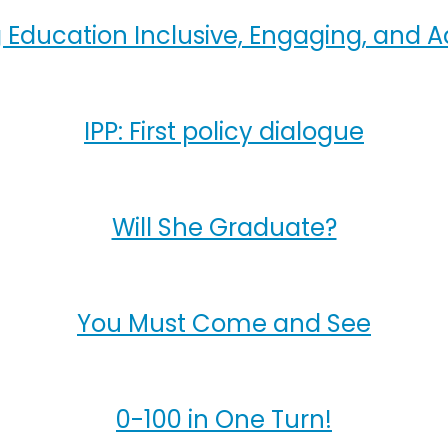
 Education Inclusive, Engaging, and A
IPP: First policy dialogue
Will She Graduate?
You Must Come and See
0-100 in One Turn!