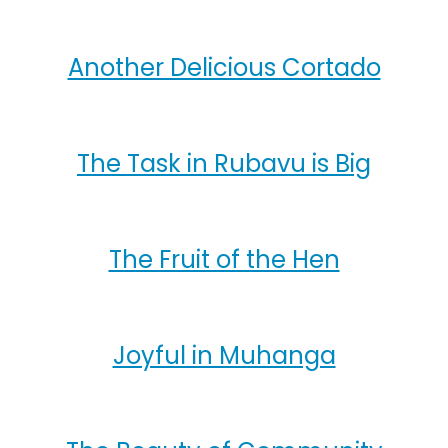
Another Delicious Cortado
The Task in Rubavu is Big
The Fruit of the Hen
Joyful in Muhanga