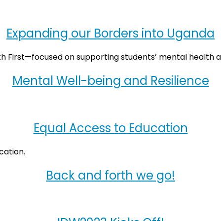
Expanding our Borders into Uganda
Mental Well-being and Resilience
Equal Access to Education
Back and forth we go!