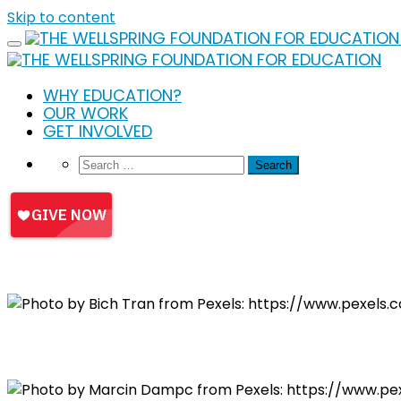
Skip to content
WHY EDUCATION?
OUR WORK
GET INVOLVED