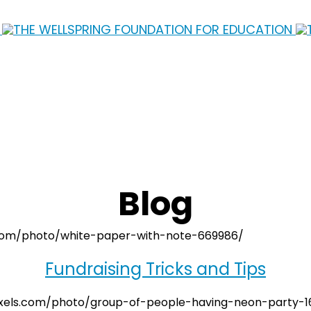
Blog
Fundraising Tricks and Tips