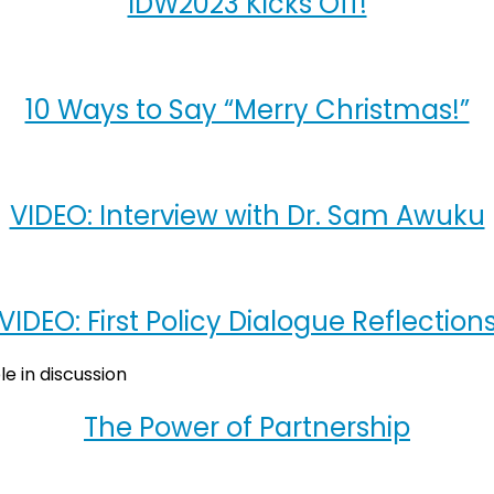
IDW2023 Kicks Off!
10 Ways to Say “Merry Christmas!”
VIDEO: Interview with Dr. Sam Awuku
VIDEO: First Policy Dialogue Reflection
The Power of Partnership